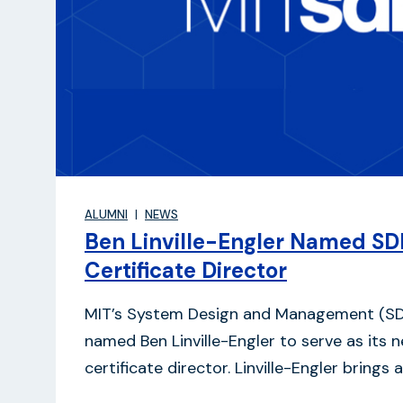
ALUMNI
NEWS
Ben Linville-Engler Named SD
Certificate Director
MIT’s System Design and Management (S
named Ben Linville-Engler to serve as its 
certificate director. Linville-Engler brings