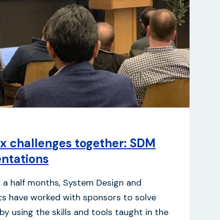
x challenges together: SDM
entations
d a half months, System Design and
 have worked with sponsors to solve
y using the skills and tools taught in the