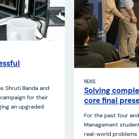
ssful
NEWS
s Shruti Banda and
Solving comple
 campaign for their
core final pres
nging an upgraded
For the past four an
Management students
real-world problems b