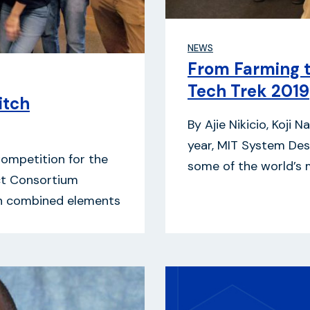
NEWS
From Farming 
Tech Trek 2019
itch
By Ajie Nikicio, Koji
year, MIT System De
Competition for the
some of the world’s 
ct Consortium
on combined elements