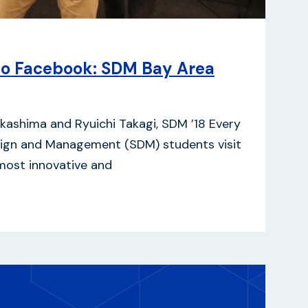
to Facebook: SDM Bay Area
 Nakashima and Ryuichi Takagi, SDM ’18 Every
sign and Management (SDM) students visit
most innovative and