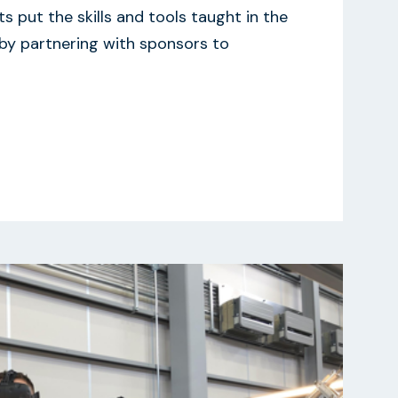
s put the skills and tools taught in the
 by partnering with sponsors to