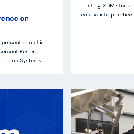
thinking, SDM student
course into practice
rence on
h
, presented on his
ncement Research
erence on Systems