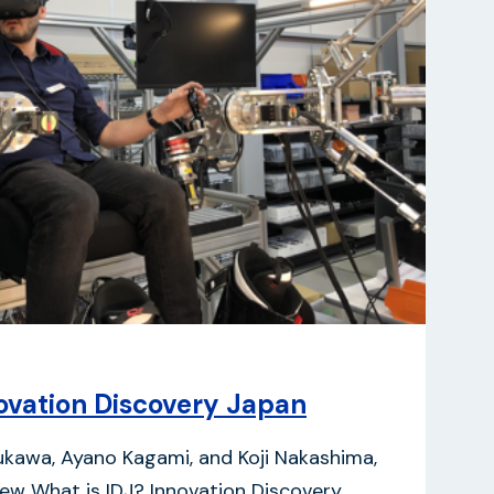
vation Discovery Japan
kukawa, Ayano Kagami, and Koji Nakashima,
iew What is IDJ? Innovation Discovery