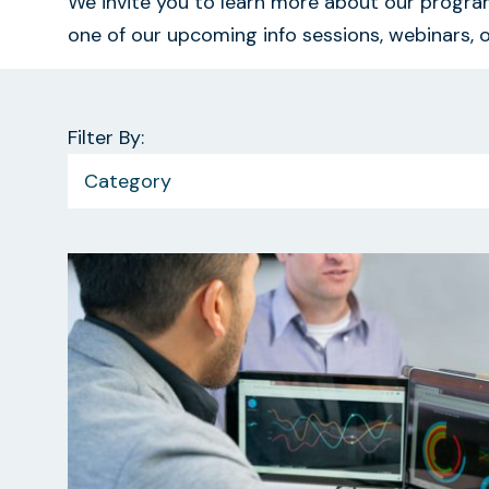
We invite you to learn more about our program
one of our upcoming info sessions, webinars, o
Filter By:
Category