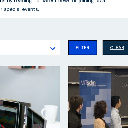
s by reading our latest news or joining us at
r special events.
FILTER
CLEAR