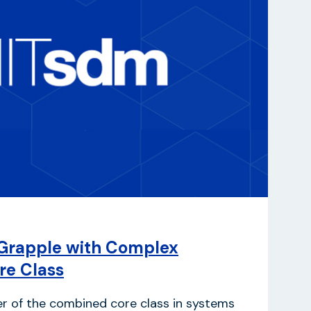
Grapple with Complex
re Class
er of the combined core class in systems