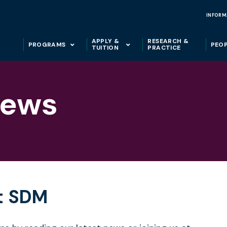
INFORM
APPLY &
RESEARCH &
PROGRAMS
PEO
TUITION
PRACTICE
ews
t SDM