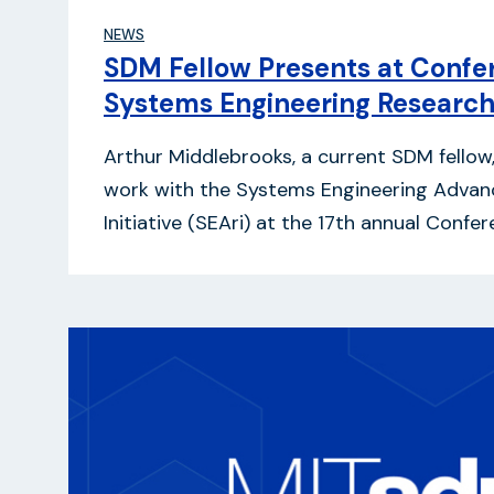
NEWS
SDM Fellow Presents at Confe
Systems Engineering Researc
Arthur Middlebrooks, a current SDM fellow
work with the Systems Engineering Adva
Initiative (SEAri) at the 17th annual Conf