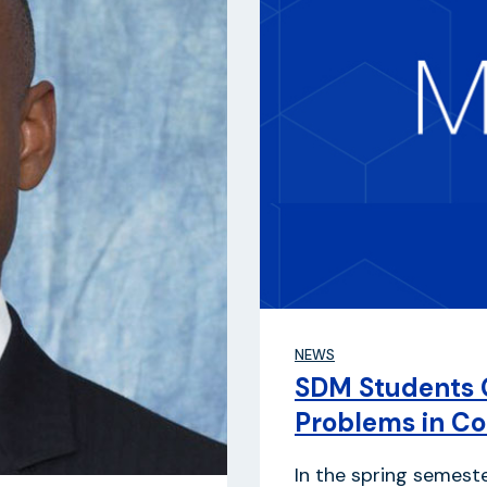
NEWS
SDM Students 
Problems in Co
In the spring semest