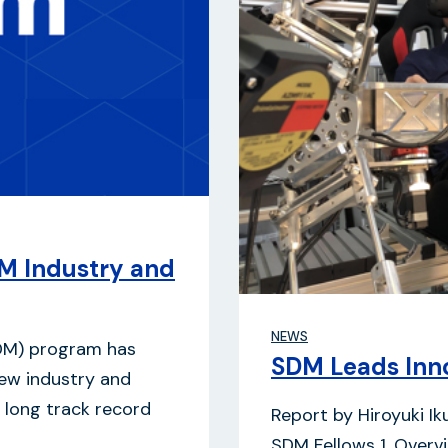
M Industry and
NEWS
DM) program has
SDM Leads Inno
new industry and
 a long track record
Report by Hiroyuki I
SDM Fellows 1. Overv