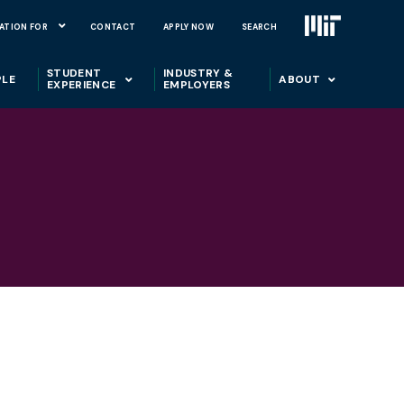
ATION FOR
CONTACT
APPLY NOW
SEARCH
STUDENT
INDUSTRY &
PLE
ABOUT
EXPERIENCE
EMPLOYERS