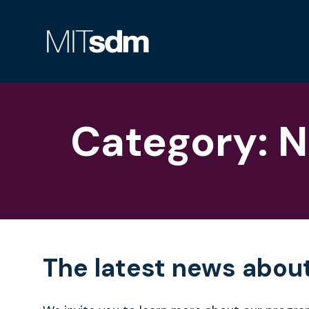
Skip
to
content
Category:
N
The latest news abou