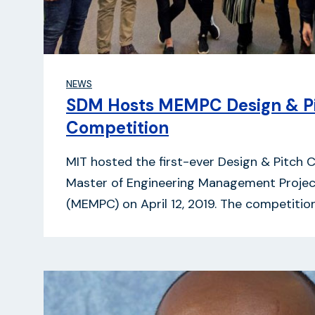
NEWS
SDM Hosts MEMPC Design & P
Competition
MIT hosted the first-ever Design & Pitch 
Master of Engineering Management Proje
(MEMPC) on April 12, 2019. The competiti