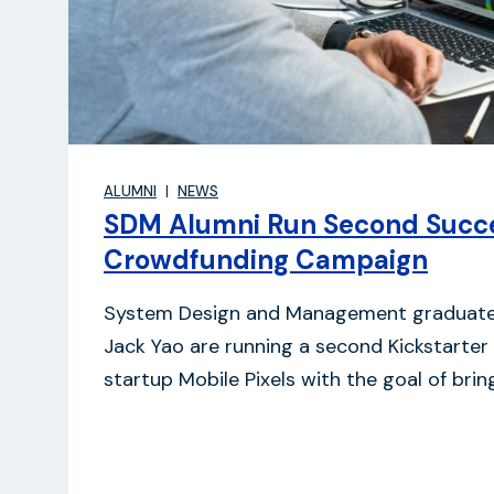
ALUMNI
NEWS
SDM Alumni Run Second Succe
Crowdfunding Campaign
System Design and Management graduate
Jack Yao are running a second Kickstarter
startup Mobile Pixels with the goal of bri