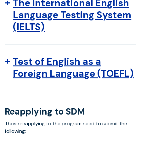
The International English
Language Testing System
(IELTS)
Test of English as a
Foreign Language (TOEFL)
Reapplying to SDM
Those reapplying to the program need to submit the
following: