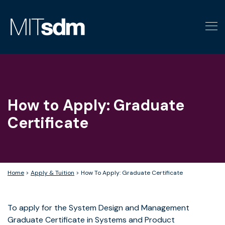
Skip
to
content
How to Apply: Graduate
Certificate
Home
>
Apply & Tuition
>
How To Apply: Graduate Certificate
To apply for the System Design and Management
Graduate Certificate in Systems and Product