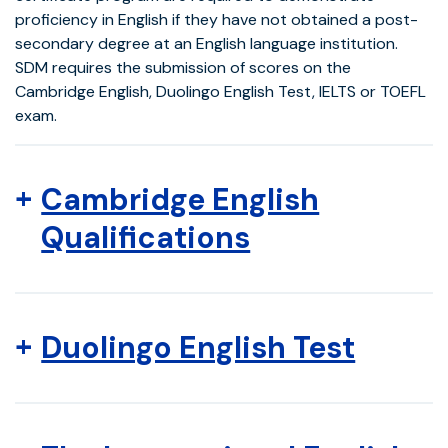
proficiency in English if they have not obtained a post-
secondary degree at an English language institution.
SDM requires the submission of scores on the
Cambridge English, Duolingo English Test, IELTS or TOEFL
exam.
Cambridge English
Qualifications
Duolingo English Test