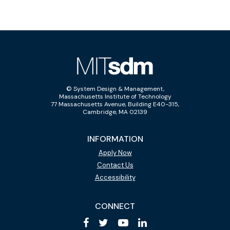
© System Design & Management,
Massachusetts Institute of Technology
77 Massachusetts Avenue, Building E40-315,
Cambridge, MA 02139
INFORMATION
Apply Now
Contact Us
Accessibility
CONNECT