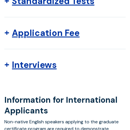
Standardized Tests
Application Fee
Interviews
Information for International
Applicants
Non-native English speakers applying to the graduate
certificate program are required to demonstrate