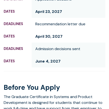
April 23, 2027
Recommendation letter due
April 30, 2027
Admission decisions sent
June 4, 2027
Before You Apply
The Graduate Certificate in Systems and Product
Development is designed for students that continue to
work full-time and have support from their employer to