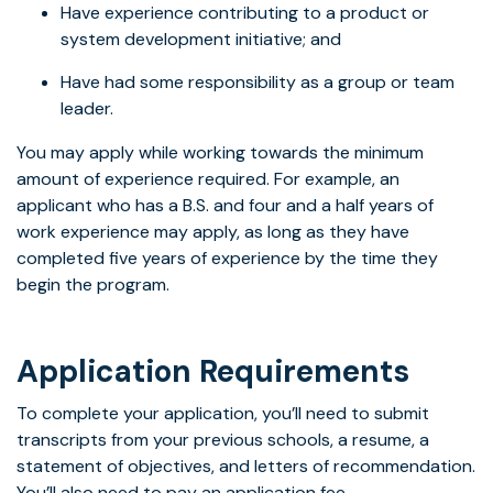
Have experience contributing to a product or
system development initiative; and
Have had some responsibility as a group or team
leader.
You may apply while working towards the minimum
amount of experience required. For example, an
applicant who has a B.S. and four and a half years of
work experience may apply, as long as they have
completed five years of experience by the time they
begin the program.
Application Requirements
To complete your application, you’ll need to submit
transcripts from your previous schools, a resume, a
statement of objectives, and letters of recommendation.
You’ll also need to pay an application fee.