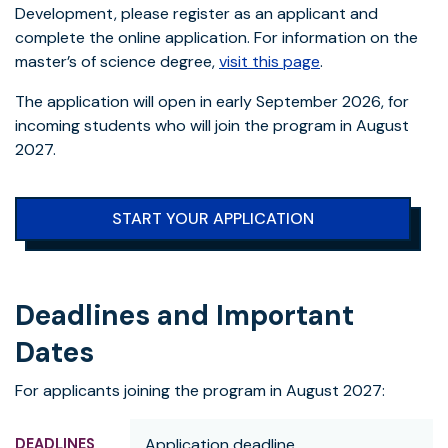
Development, please register as an applicant and
complete the online application. For information on the
master’s of science degree,
visit this page
.
The application will open in early September 2026, for
incoming students who will join the program in August
2027.
START YOUR APPLICATION
Deadlines and Important
Dates
For applicants joining the program in August 2027:
Application deadline