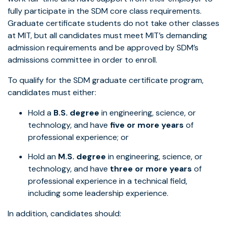
fully participate in the SDM core class requirements.
Graduate certificate students do not take other classes
at MIT, but all candidates must meet MIT’s demanding
admission requirements and be approved by SDM’s
admissions committee in order to enroll.
To qualify for the SDM graduate certificate program,
candidates must either:
Hold a
B.S. degree
in engineering, science, or
technology, and have
five or more years
of
professional experience; or
Hold an
M.S. degree
in engineering, science, or
technology, and have
three or more years
of
professional experience in a technical field,
including some leadership experience.
In addition, candidates should: