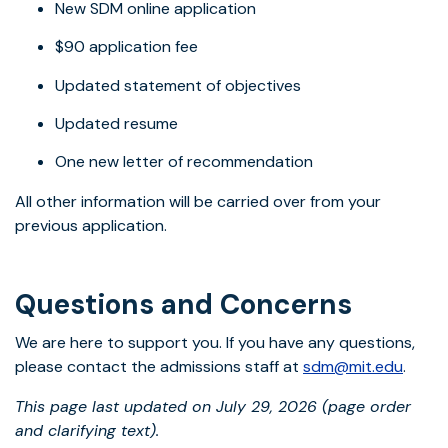
New SDM online application
$90 application fee
Updated statement of objectives
Updated resume
One new letter of recommendation
All other information will be carried over from your
previous application.
Questions and Concerns
We are here to support you. If you have any questions,
please contact the admissions staff at
sdm@mit.edu
.
This page last updated on July 29, 2026 (page order
and clarifying text).