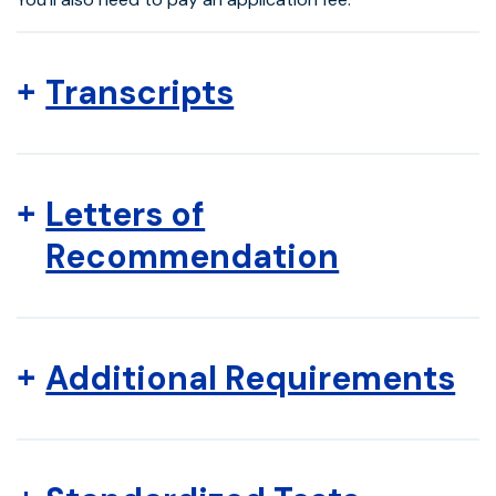
Transcripts
Letters of
Recommendation
Additional Requirements