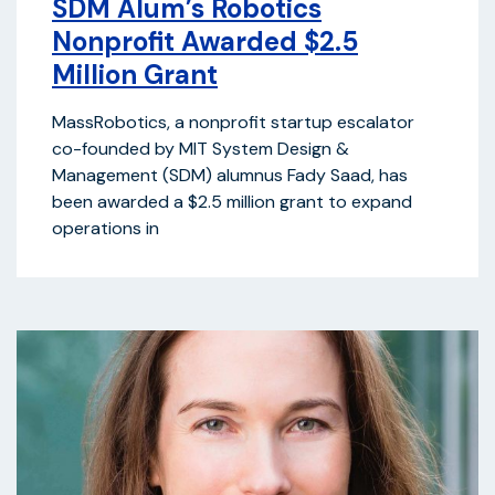
SDM Alum’s Robotics
Nonprofit Awarded $2.5
Million Grant
MassRobotics, a nonprofit startup escalator
co-founded by MIT System Design &
Management (SDM) alumnus Fady Saad, has
been awarded a $2.5 million grant to expand
operations in