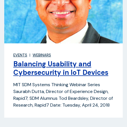
EVENTS
WEBINARS
Balancing Usability and
Cybersecurity in IoT Devices
MIT SDM Systems Thinking Webinar Series
Saurabh Dutta, Director of Experience Design,
Rapid7; SDM Alumnus Tod Beardsley, Director of
Research, Rapid7 Date: Tuesday, April 24, 2018