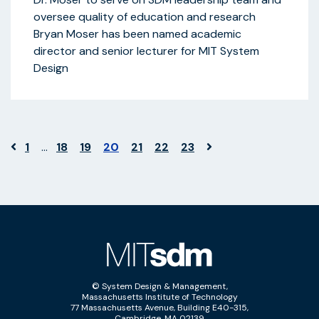
oversee quality of education and research
Bryan Moser has been named academic
director and senior lecturer for MIT System
Design
1
…
18
19
20
21
22
23
© System Design & Management,
Massachusetts Institute of Technology
77 Massachusetts Avenue, Building E40-315,
Cambridge, MA 02139