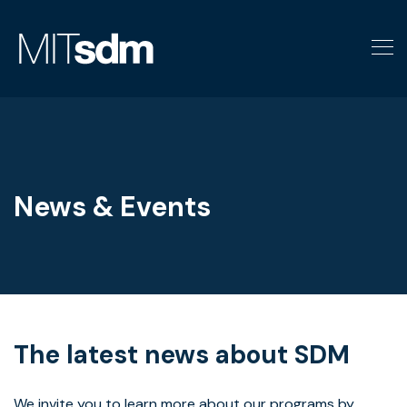
Skip
to
content
News & Events
The latest news about SDM
We invite you to learn more about our programs by