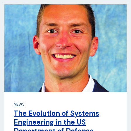
NEWS
The Evolution of Systems
Engineering in the US
Department of Defense