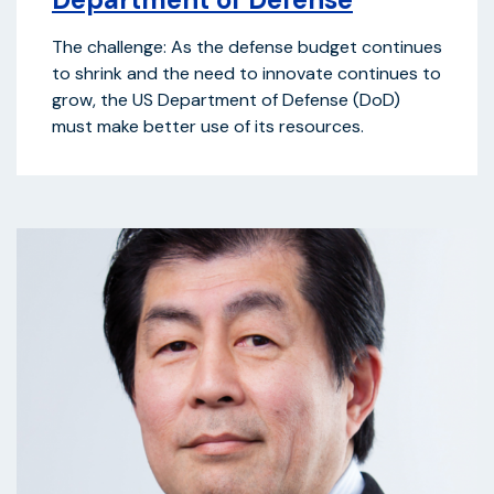
The challenge: As the defense budget continues
to shrink and the need to innovate continues to
grow, the US Department of Defense (DoD)
must make better use of its resources.