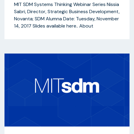
MIT SDM Systems Thinking Webinar Series Nissia
Sabri, Director, Strategic Business Development,
Novanta; SDM Alumna Date: Tuesday, November
14, 2017 Slides available here.. About