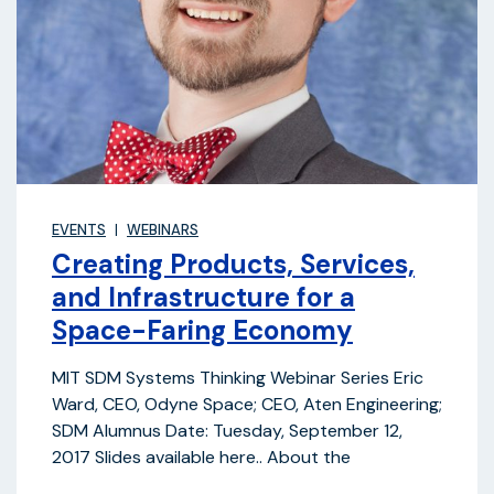
EVENTS
WEBINARS
Creating Products, Services,
and Infrastructure for a
Space-Faring Economy
MIT SDM Systems Thinking Webinar Series Eric
Ward, CEO, Odyne Space; CEO, Aten Engineering;
SDM Alumnus Date: Tuesday, September 12,
2017 Slides available here.. About the