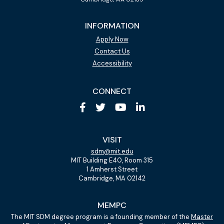
INFORMATION
Apply Now
Contact Us
Accessibility
CONNECT
VISIT
sdm@mit.edu
MIT Building E40, Room 315
1 Amherst Street
Cambridge, MA 02142
MEMPC
The MIT SDM degree program is a founding member of the
Master