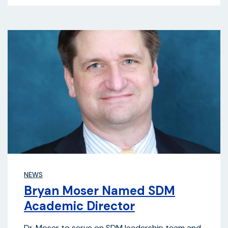
NEWS
Bryan Moser Named SDM
Academic Director
Dr. Moser to serve on SDM leadership team and