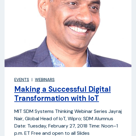
EVENTS
WEBINARS
Making a Successful Digital
Transformation with IoT
MIT SDM Systems Thinking Webinar Series Jayraj
Nair, Global Head of IoT, Wipro; SDM Alumnus
Date: Tuesday, February 27, 2018 Time: Noon–1
p.m. ET Free and open to all Slides