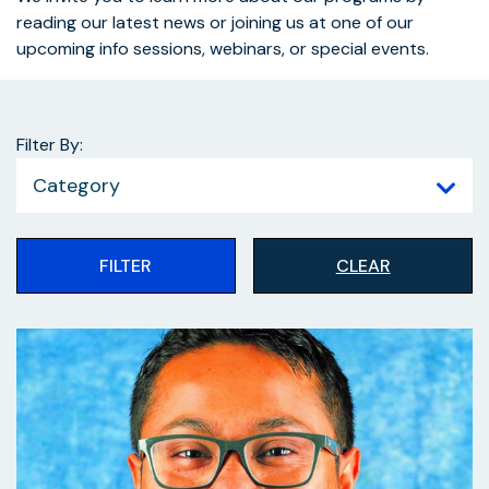
reading our latest news or joining us at one of our
upcoming info sessions, webinars, or special events.
Filter By:
Category
FILTER
CLEAR