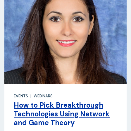
EVENTS
WEBINARS
How to Pick Breakthrough
Technologies Using Network
and Game Theory