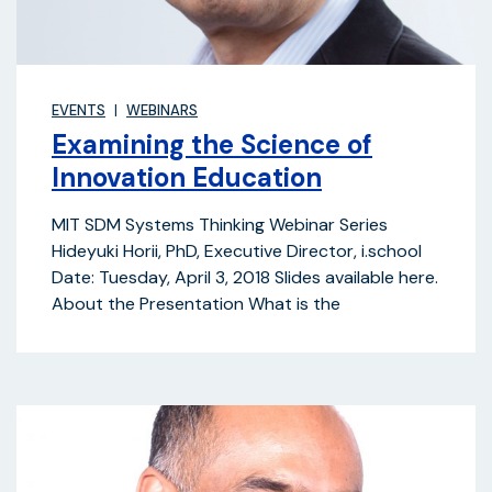
EVENTS
WEBINARS
Examining the Science of
Innovation Education
MIT SDM Systems Thinking Webinar Series
Hideyuki Horii, PhD, Executive Director, i.school
Date: Tuesday, April 3, 2018 Slides available here.
About the Presentation What is the