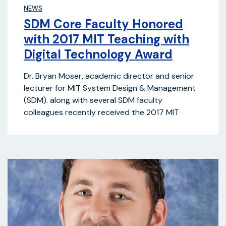
NEWS
SDM Core Faculty Honored
with 2017 MIT Teaching with
Digital Technology Award
Dr. Bryan Moser, academic director and senior
lecturer for MIT System Design & Management
(SDM). along with several SDM faculty
colleagues recently received the 2017 MIT