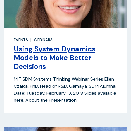
EVENTS
WEBINARS
Using System Dynamics
Models to Make Better
Decisions
MIT SDM Systems Thinking Webinar Series Ellen
Czaika, PhD, Head of R&D, Gamaya; SDM Alumna
Date: Tuesday, February 13, 2018 Slides available
here. About the Presentation