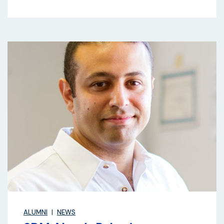
ALUMNI
NEWS