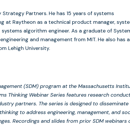
y Strategy Partners. He has 15 years of systems
ing at Raytheon as a technical product manager, syst
nd systems algorithm engineer. As a graduate of Syste
engineering and management from MIT. He also has a
om Lehigh University.
agement (SDM) program at the Massachusetts Instit
ems Thinking Webinar Series features research conduc
dustry partners. The series is designed to disseminate
thinking to address engineering, management, and soc
nges. Recordings and slides from prior SDM webinars 