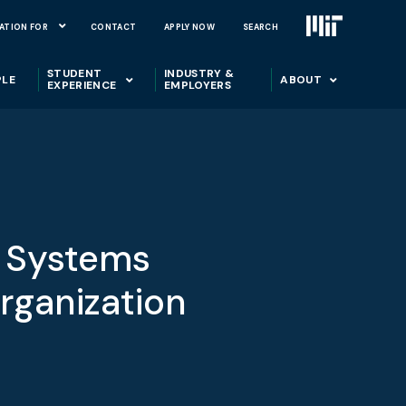
ATION FOR
CONTACT
APPLY NOW
SEARCH
STUDENT
INDUSTRY &
PLE
ABOUT
EXPERIENCE
EMPLOYERS
a Systems
rganization