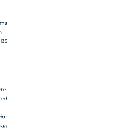
ems
m
 BS
ute
ted
io-
can