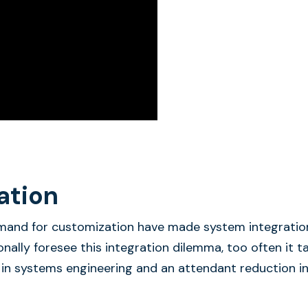
ation
emand for customization have made system integratio
ionally foresee this integration dilemma, too often it t
 in systems engineering and an attendant reduction i