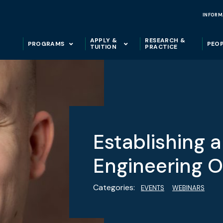
INFORM
APPLY &
RESEARCH &
PROGRAMS
PEO
TUITION
PRACTICE
Establishing 
Engineering O
Categories:
EVENTS
WEBINARS