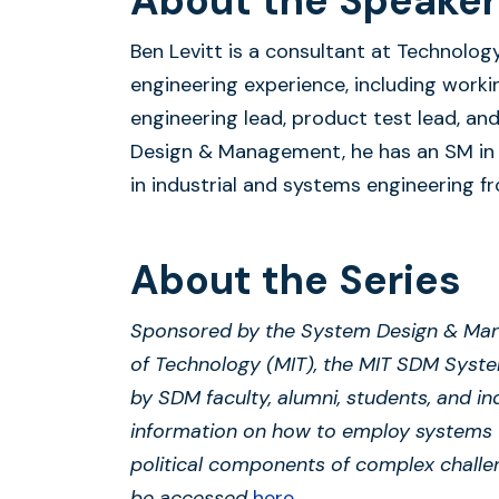
About the Speaker
Ben Levitt is a consultant at Technolog
engineering experience, including work
engineering lead, product test lead, a
Design & Management, he has an SM in 
in industrial and systems engineering fr
About the Series
Sponsored by the System Design & Man
of Technology (MIT), the MIT SDM Syst
by SDM faculty, alumni, students, and in
information on how to employ systems 
political components of complex challe
be accessed
here
.