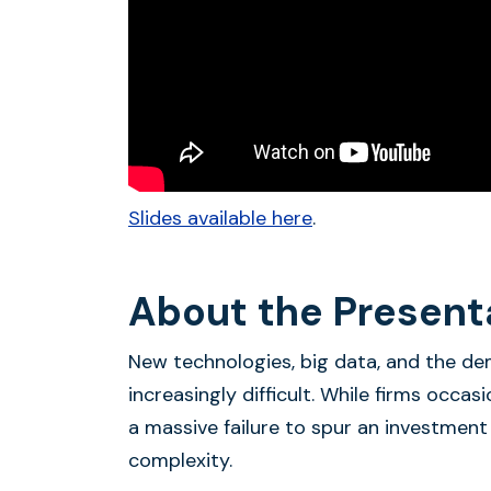
Slides available here
.
About the Present
New technologies, big data, and the d
increasingly difficult. While firms occas
a massive failure to spur an investment
complexity.