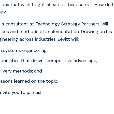
ons that wish to get ahead of this issue is, “How do I
on?”
, a consultant at Technology Strategy Partners, will
tices and methods of implementation. Drawing on his
eering across industries, Levitt will:
 in systems engineering;
pabilities that deliver competitive advantage;
elivery methods; and
ssons learned on the topic.
nvite you to join us!