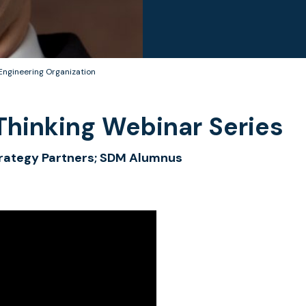
Engineering Organization
hinking Webinar Series
Strategy Partners; SDM Alumnus