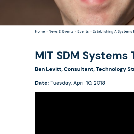
Home
>
News & Events
>
Events
>
Establishing A Systems 
MIT SDM Systems T
Ben Levitt, Consultant, Technology 
Date:
Tuesday, April 10, 2018