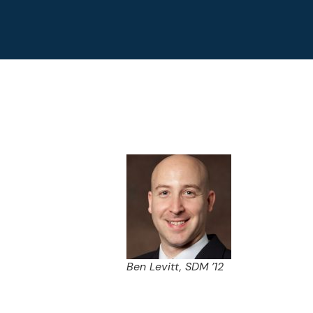
Ben Levitt, SDM ’12