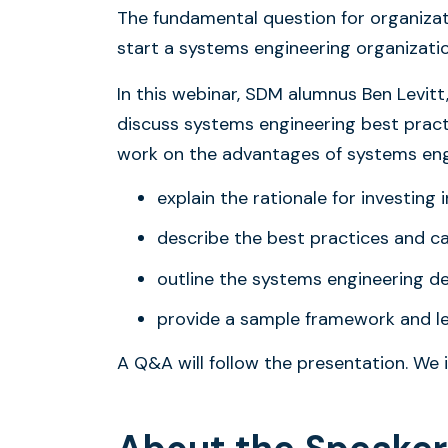
The fundamental question for organizati
start a systems engineering organizati
In this webinar, SDM alumnus Ben Levitt
discuss systems engineering best prac
work on the advantages of systems engin
explain the rationale for investing
describe the best practices and ca
outline the systems engineering d
provide a sample framework and le
A Q&A will follow the presentation. We i