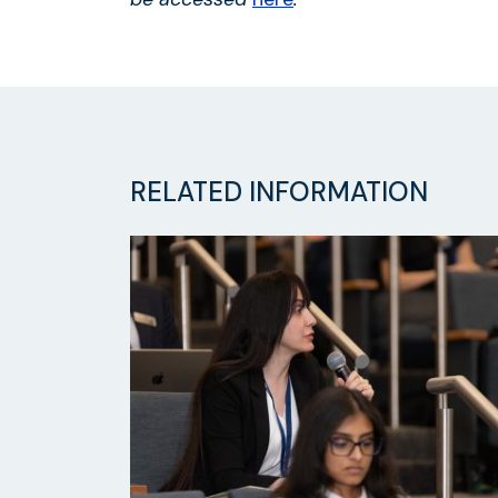
RELATED INFORMATION