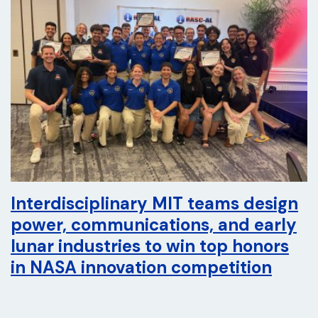
Interdisciplinary MIT teams design
power, communications, and early
lunar industries to win top honors
in NASA innovation competition