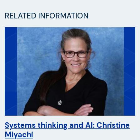
RELATED INFORMATION
Systems thinking and AI: Christine
Miyachi