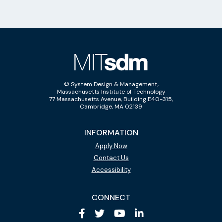
© System Design & Management,
Massachusetts Institute of Technology
77 Massachusetts Avenue, Building E40-315,
Cambridge, MA 02139
INFORMATION
Apply Now
Contact Us
Accessibility
CONNECT