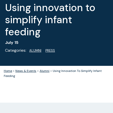
Using innovation to
simplify infant
feeding
July 15
Categories:
ALUMNI
PRESS
Home
>
News & Events
>
Alumni
>
Using Innovation To Simplify Infant
Feeding