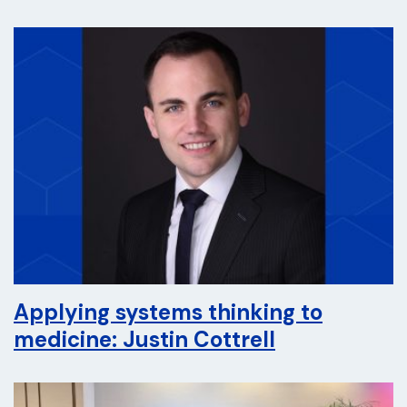
Applying systems thinking to
medicine: Justin Cottrell