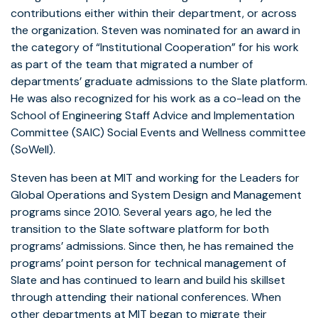
contributions either within their department, or across
the organization. Steven was nominated for an award in
the category of “Institutional Cooperation” for his work
as part of the team that migrated a number of
departments’ graduate admissions to the Slate platform.
He was also recognized for his work as a co-lead on the
School of Engineering Staff Advice and Implementation
Committee (SAIC) Social Events and Wellness committee
(SoWell).
Steven has been at MIT and working for the Leaders for
Global Operations and System Design and Management
programs since 2010. Several years ago, he led the
transition to the Slate software platform for both
programs’ admissions. Since then, he has remained the
programs’ point person for technical management of
Slate and has continued to learn and build his skillset
through attending their national conferences. When
other departments at MIT began to migrate their