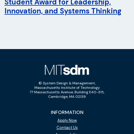
Student Award for Leadership,
Innovation, and Systems Thinking
© System Design & Management,
Massachusetts Institute of Technology
77 Massachusetts Avenue, Building E40-315,
Cambridge, MA 02139
INFORMATION
Apply Now
Contact Us