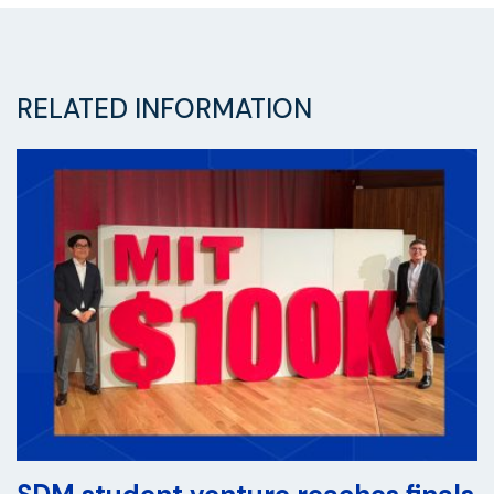
RELATED INFORMATION