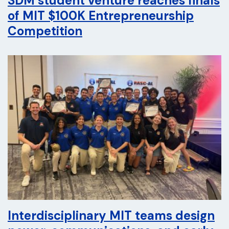
SDM student venture reaches finals
of MIT $100K Entrepreneurship
Competition
Interdisciplinary MIT teams design