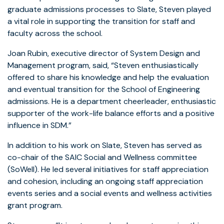
graduate admissions processes to Slate, Steven played
a vital role in supporting the transition for staff and
faculty across the school.
Joan Rubin, executive director of System Design and
Management program, said, “Steven enthusiastically
offered to share his knowledge and help the evaluation
and eventual transition for the School of Engineering
admissions. He is a department cheerleader, enthusiastic
supporter of the work-life balance efforts and a positive
influence in SDM.”
In addition to his work on Slate, Steven has served as
co-chair of the SAIC Social and Wellness committee
(SoWell). He led several initiatives for staff appreciation
and cohesion, including an ongoing staff appreciation
events series and a social events and wellness activities
grant program.