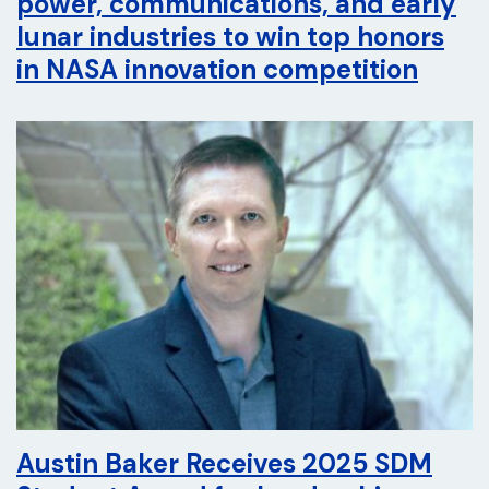
power, communications, and early
lunar industries to win top honors
in NASA innovation competition
Austin Baker Receives 2025 SDM