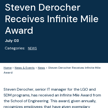
Steven Derocher
Receives Infinite Mile
Award
July 03
Categories:
NEWS
Home
>
News & Events
>
News
>
Steven Derocher Receives Infinite Mile
Award
Steven Derocher, senior IT manager for the LGO and
SDM programs, has received an Infinite Mile Award from
the School of Engineering. This award, given annually,
recognizes employees that have given exemplary