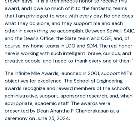
Steven says, “It is a tremendous honor to receive this
award, and I owe so much of it to the fantastic teams
that I am privileged to work with every day. No one does
what they do alone, and they support me and each
other in everything we accomplish. Between SoWell, SAIC,
and the Dean’s Office, the Slate team and OGE, and, of
course, my home teams in LGO and SDM. The real honor
here is working with such intelligent, brave, curious, and
creative people, and I need to thank every one of them.”
The Infinite Mile Awards, launched in 2001, support MIT’s
objectives for excellence. The School of Engineering
awards recognize and reward members of the school’s
administrative, support, sponsored research, and, when
appropriate, academic staff. The awards were
presented by Dean Anantha P. Chandrakasan at a
ceremony on June 25, 2024.