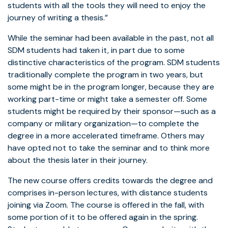
students with all the tools they will need to enjoy the
journey of writing a thesis.”
While the seminar had been available in the past, not all
SDM students had taken it, in part due to some
distinctive characteristics of the program. SDM students
traditionally complete the program in two years, but
some might be in the program longer, because they are
working part-time or might take a semester off. Some
students might be required by their sponsor—such as a
company or military organization—to complete the
degree in a more accelerated timeframe. Others may
have opted not to take the seminar and to think more
about the thesis later in their journey.
The new course offers credits towards the degree and
comprises in-person lectures, with distance students
joining via Zoom. The course is offered in the fall, with
some portion of it to be offered again in the spring.