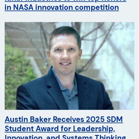
in NASA innovation competition
Austin Baker Receives 2025 SDM
Student Award for Leadership,
Innovation, and Systems Thinking