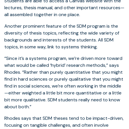
Students are able to access a Canvas website with the
lectures, thesis manual, and other important resources—
all assembled together in one place.
Another prominent feature of the SDM program is the
diversity of thesis topics, reflecting the wide variety of
backgrounds and interests of the students. All SDM
topics, in some way, link to systems thinking.
“Since it’s a systems program, we’re driven more toward
what would be called ‘hybrid’ research methods,” says
Rhodes. “Rather than purely quantitative that you might
find in hard sciences or purely qualitative that you might
find in social sciences, we’re often working in the middle
—either weighted a little bit more quantitative or a little
bit more qualitative. SDM students really need to know
about both.”
Rhodes says that SDM theses tend to be impact-driven,
focusing on tangible challenges, and often involve