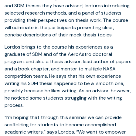
and SDM theses they have advised, lectures introducing
selected research methods, and a panel of students
providing their perspectives on thesis work. The course
will culminate in the participants presenting clear,
concise descriptions of their mock thesis topics.
Lordos brings to the course his experiences as a
graduate of SDM and of the AeroAstro doctoral
program, and also a thesis advisor, lead author of papers
and a book chapter, and mentor to multiple NASA
competition teams. He says that his own experience
writing his SDM thesis happened to be a smooth one,
possibly because he likes writing. As an advisor, however,
he noticed some students struggling with the writing
process.
“I’m hoping that through this seminar we can provide
scaffolding for students to become accomplished
academic writers,” says Lordos. “We want to empower