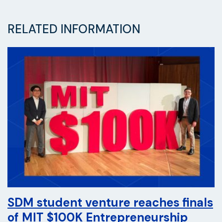
RELATED INFORMATION
SDM student venture reaches finals
of MIT $100K Entrepreneurship