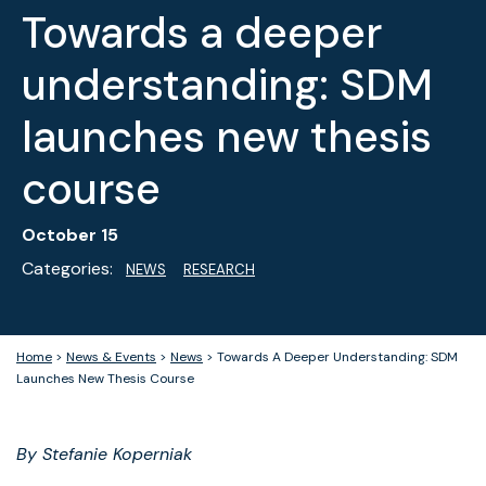
Towards a deeper
understanding: SDM
launches new thesis
course
October 15
Categories:
NEWS
RESEARCH
Home
>
News & Events
>
News
>
Towards A Deeper Understanding: SDM
Launches New Thesis Course
By Stefanie Koperniak