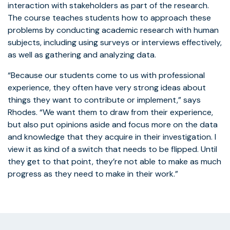
interaction with stakeholders as part of the research.
The course teaches students how to approach these
problems by conducting academic research with human
subjects, including using surveys or interviews effectively,
as well as gathering and analyzing data.
“Because our students come to us with professional
experience, they often have very strong ideas about
things they want to contribute or implement,” says
Rhodes. “We want them to draw from their experience,
but also put opinions aside and focus more on the data
and knowledge that they acquire in their investigation. I
view it as kind of a switch that needs to be flipped. Until
they get to that point, they’re not able to make as much
progress as they need to make in their work.”