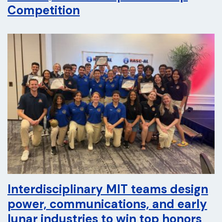
Competition
Interdisciplinary MIT teams design
power, communications, and early
lunar industries to win top honors