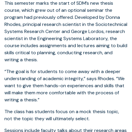
This semester marks the start of SDM’s new thesis
course, which grew out of an optional seminar the
program had previously offered. Developed by Donna
Rhodes, principal research scientist in the Sociotechnical
Systems Research Center and George Lordos, research
scientist in the Engineering Systems Laboratory, the
course includes assignments and lectures aiming to build
skills critical to planning, conducting research, and
writing a thesis.
“The goal is for students to come away with a deeper
understanding of academic integrity,” says Rhodes. “We
want to give them hands-on experiences and skills that
will make them more comfortable with the process of
writing a thesis.”
The class has students focus on a mock thesis topic,
not the topic they will ultimately select.
Sessions include faculty talks about their research areas