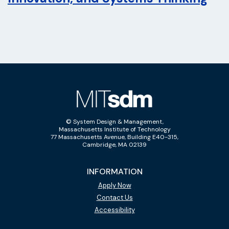
© System Design & Management,
Massachusetts Institute of Technology
77 Massachusetts Avenue, Building E40-315,
Cambridge, MA 02139
INFORMATION
Apply Now
Contact Us
Accessibility