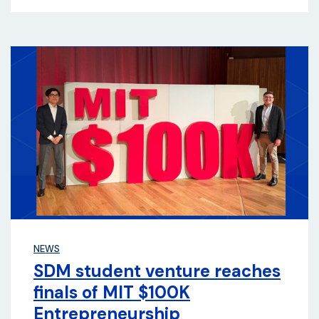
NEWS
SDM student venture reaches
finals of MIT $100K
Entrepreneurship