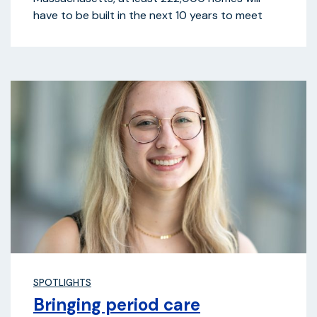
have to be built in the next 10 years to meet
SPOTLIGHTS
Bringing period care