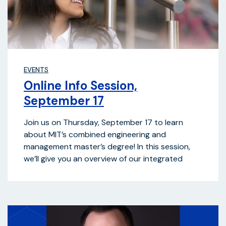
EVENTS
Online Info Session,
September 17
Join us on Thursday, September 17 to learn
about MIT’s combined engineering and
management master’s degree! In this session,
we’ll give you an overview of our integrated