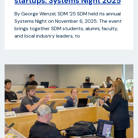
startups: Systems Night 2025
By George Wenzel, SDM ’25 SDM held its annual
Systems Night on November 6, 2025. The event
brings together SDM students, alumni, faculty,
and local industry leaders, to