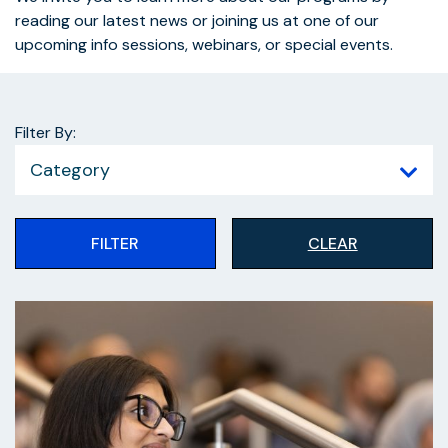
reading our latest news or joining us at one of our
upcoming info sessions, webinars, or special events.
Filter By:
Category
FILTER
CLEAR