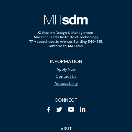
© System Design & Management,
Massachusetts Institute of Technology
77 Massachusetts Avenue, Building E40-315,
Cambridge, MA 02139
INFORMATION
Apply Now
Contact Us
Accessibility
CONNECT
VISIT