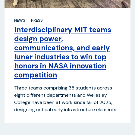
NEWS
PRESS
Interdisciplinary MIT teams
design power,
communications, and early
lunar industries to win top
honors in NASA innovation
competition
Three teams comprising 35 students across
eight different departments and Wellesley
College have been at work since fall of 2025,
designing critical early infrastructure elements