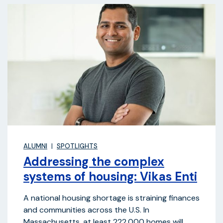
ALUMNI
SPOTLIGHTS
Addressing the complex
systems of housing: Vikas Enti
A national housing shortage is straining finances
and communities across the U.S. In
Massachusetts, at least 222,000 homes will