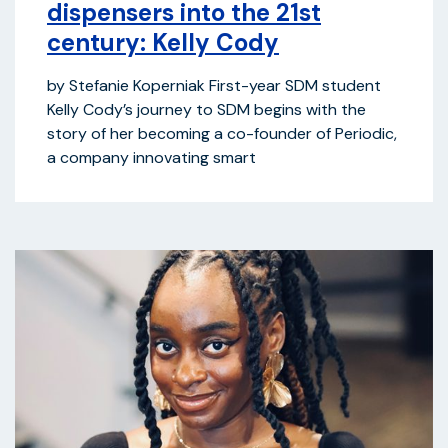
dispensers into the 21st
century: Kelly Cody
by Stefanie Koperniak First-year SDM student
Kelly Cody’s journey to SDM begins with the
story of her becoming a co-founder of Periodic,
a company innovating smart