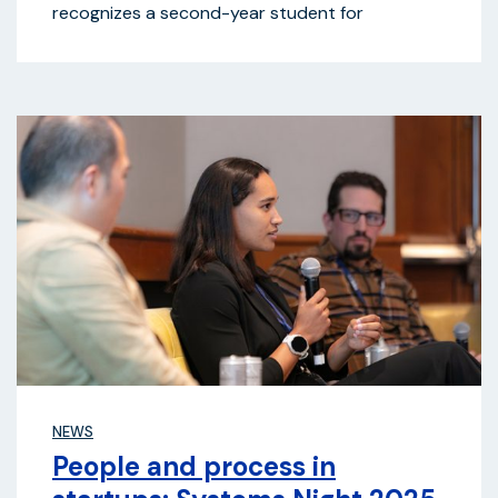
recognizes a second-year student for
NEWS
People and process in