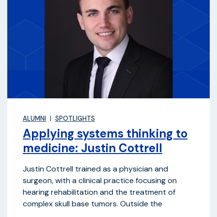
ALUMNI
SPOTLIGHTS
Applying systems thinking to
medicine: Justin Cottrell
Justin Cottrell trained as a physician and
surgeon, with a clinical practice focusing on
hearing rehabilitation and the treatment of
complex skull base tumors. Outside the