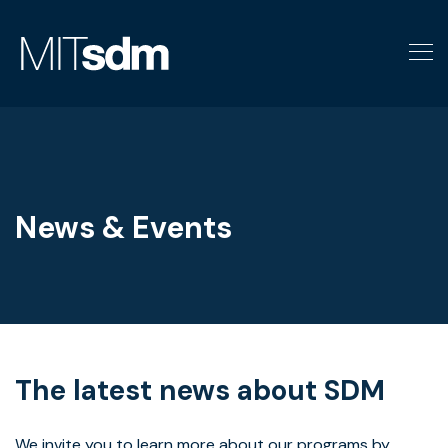
Skip
to
content
News & Events
The latest news about SDM
We invite you to learn more about our programs by