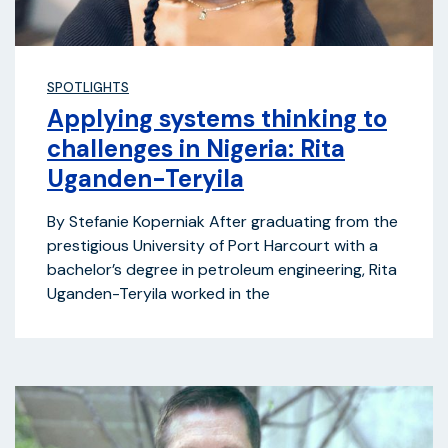
SPOTLIGHTS
Applying systems thinking to
challenges in Nigeria: Rita
Uganden-Teryila
By Stefanie Koperniak After graduating from the
prestigious University of Port Harcourt with a
bachelor’s degree in petroleum engineering, Rita
Uganden-Teryila worked in the