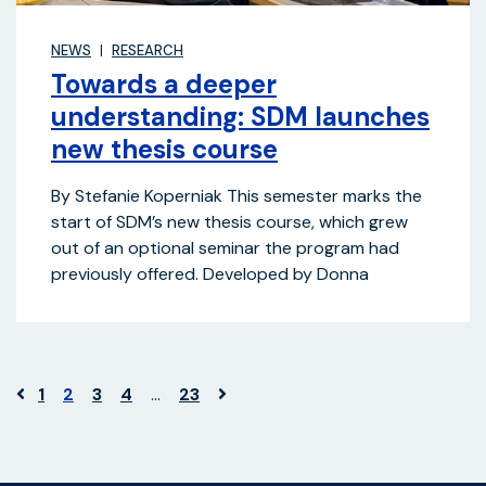
NEWS
RESEARCH
Towards a deeper
understanding: SDM launches
new thesis course
By Stefanie Koperniak This semester marks the
start of SDM’s new thesis course, which grew
out of an optional seminar the program had
previously offered. Developed by Donna
1
2
3
4
…
23