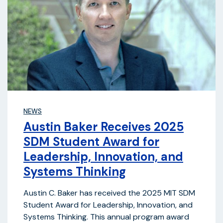
NEWS
Austin Baker Receives 2025
SDM Student Award for
Leadership, Innovation, and
Systems Thinking
Austin C. Baker has received the 2025 MIT SDM
Student Award for Leadership, Innovation, and
Systems Thinking. This annual program award