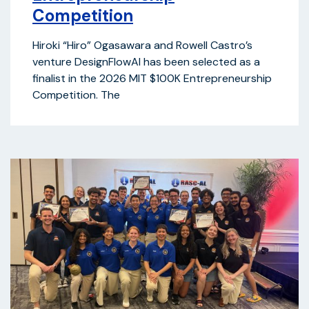
Competition
Hiroki “Hiro” Ogasawara and Rowell Castro’s
venture DesignFlowAI has been selected as a
finalist in the 2026 MIT $100K Entrepreneurship
Competition. The