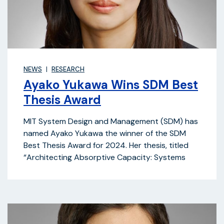
NEWS
RESEARCH
Ayako Yukawa Wins SDM Best
Thesis Award
MIT System Design and Management (SDM) has
named Ayako Yukawa the winner of the SDM
Best Thesis Award for 2024. Her thesis, titled
“Architecting Absorptive Capacity: Systems