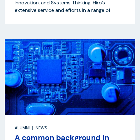
Innovation, and Systems Thinking. Hiro’s
extensive service and efforts in a range of
ALUMNI
NEWS
A common background in