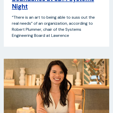
Night
“There is an art to being able to suss out the
real needs” of an organization, according to
Robert Plummer, chair of the Systems
Engineering Board at Lawrence