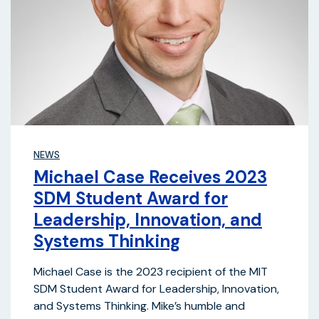
NEWS
Michael Case Receives 2023
SDM Student Award for
Leadership, Innovation, and
Systems Thinking
Michael Case is the 2023 recipient of the MIT
SDM Student Award for Leadership, Innovation,
and Systems Thinking. Mike’s humble and