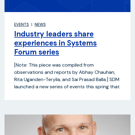
EVENTS
NEWS
Industry leaders share
experiences in Systems
Forum series
[Note: This piece was compiled from
observations and reports by Abhay Chauhan,
Rita Uganden-Teryila, and Sai Prasad Balla.] SDM
launched a new series of events this spring that