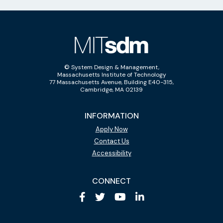
© System Design & Management,
Massachusetts Institute of Technology
77 Massachusetts Avenue, Building E40-315,
Cambridge, MA 02139
INFORMATION
Apply Now
Contact Us
Accessibility
CONNECT