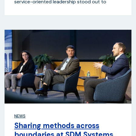
service-oriented leadership stood out to
NEWS
Sharing methods across
boundaries at SDM Systems