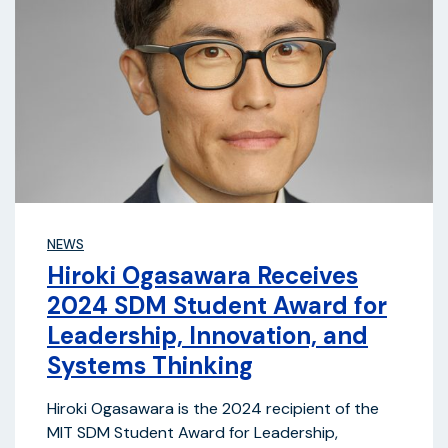
NEWS
Hiroki Ogasawara Receives
2024 SDM Student Award for
Leadership, Innovation, and
Systems Thinking
Hiroki Ogasawara is the 2024 recipient of the
MIT SDM Student Award for Leadership,