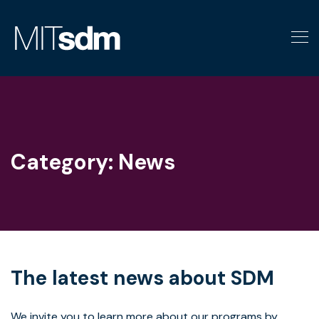
Skip
to
content
Category:
News
The latest news about SDM
We invite you to learn more about our programs by