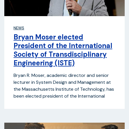
NEWS
Bryan Moser elected
President of the International
Society of Transdisciplinary
Engineering (ISTE)
Bryan R. Moser, academic director and senior
lecturer in System Design and Management at
the Massachusetts Institute of Technology, has
been elected president of the International