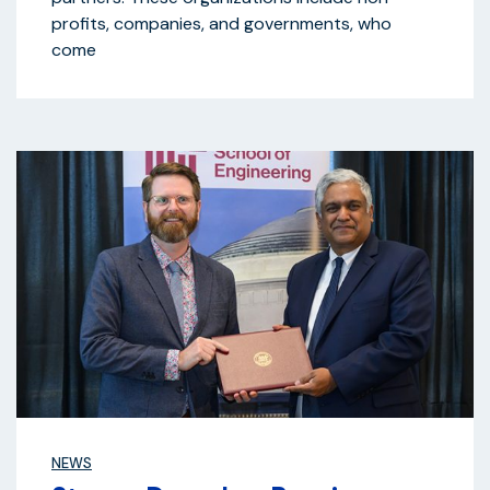
profits, companies, and governments, who
come
NEWS