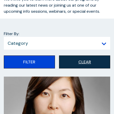
reading our latest news or joining us at one of our
upcoming info sessions, webinars, or special events.
Filter By:
Category
FILTER
CLEAR