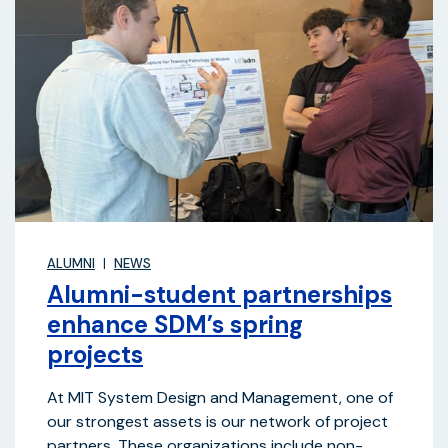
ALUMNI
NEWS
Alumni-student partnerships
enhance SDM’s spring
projects
At MIT System Design and Management, one of
our strongest assets is our network of project
partners. These organizations include non-