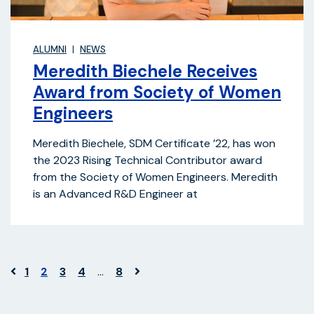
ALUMNI
NEWS
Meredith Biechele Receives
Award from Society of Women
Engineers
Meredith Biechele, SDM Certificate ’22, has won
the 2023 Rising Technical Contributor award
from the Society of Women Engineers. Meredith
is an Advanced R&D Engineer at
1
2
3
4
…
8