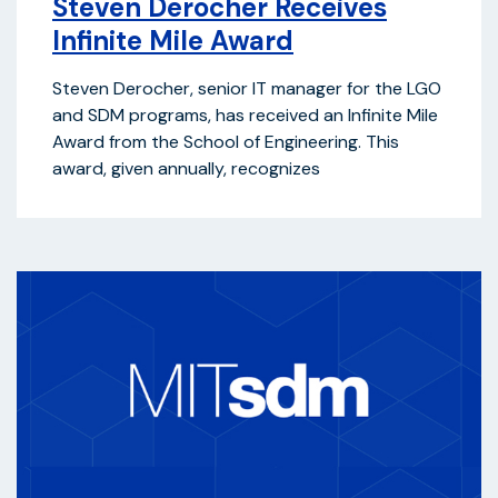
Steven Derocher Receives
Infinite Mile Award
Steven Derocher, senior IT manager for the LGO
and SDM programs, has received an Infinite Mile
Award from the School of Engineering. This
award, given annually, recognizes