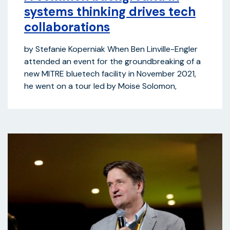
systems thinking drives tech
collaborations
by Stefanie Koperniak When Ben Linville-Engler
attended an event for the groundbreaking of a
new MITRE bluetech facility in November 2021,
he went on a tour led by Moise Solomon,