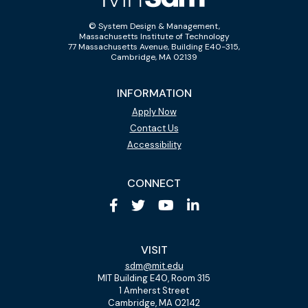
© System Design & Management,
Massachusetts Institute of Technology
77 Massachusetts Avenue, Building E40-315,
Cambridge, MA 02139
INFORMATION
Apply Now
Contact Us
Accessibility
CONNECT
VISIT
sdm@mit.edu
MIT Building E40, Room 315
1 Amherst Street
Cambridge, MA 02142