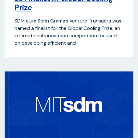
Prize
SDM alum Sorin Grama’s venture Transaera was
named a finalist for the Global Cooling Prize, an
international innovation competition focused
on developing efficient and