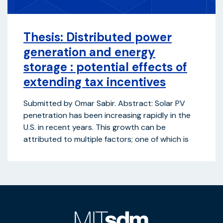
Thesis: Distributed power
generation and energy
storage : potential effects of
extending tax incentives
Submitted by Omar Sabir. Abstract: Solar PV
penetration has been increasing rapidly in the
U.S. in recent years. This growth can be
attributed to multiple factors; one of which is