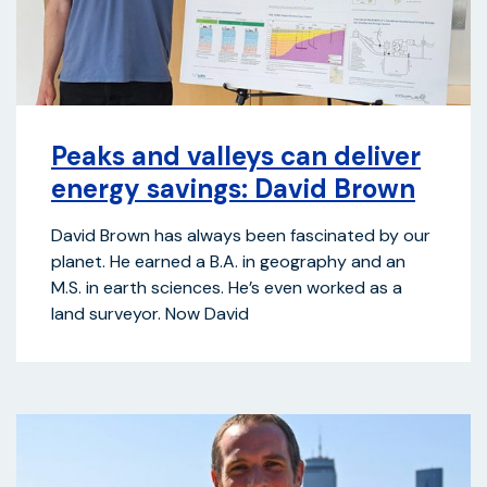
Peaks and valleys can deliver
energy savings: David Brown
David Brown has always been fascinated by our
planet. He earned a B.A. in geography and an
M.S. in earth sciences. He’s even worked as a
land surveyor. Now David