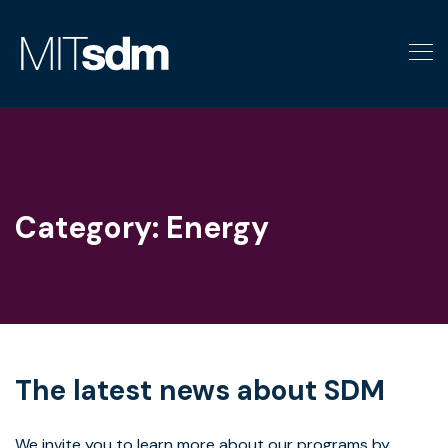
Skip
to
content
Category:
Energy
The latest news about SDM
We invite you to learn more about our programs by