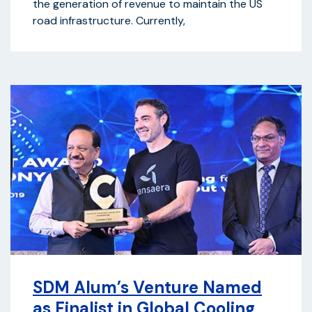
the generation of revenue to maintain the US
road infrastructure. Currently,
SDM Alum’s Venture Named
as Finalist in Global Cooling