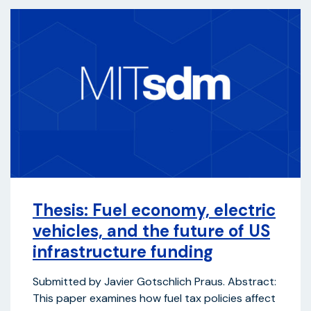
Thesis: Fuel economy, electric
vehicles, and the future of US
infrastructure funding
Submitted by Javier Gotschlich Praus. Abstract:
This paper examines how fuel tax policies affect