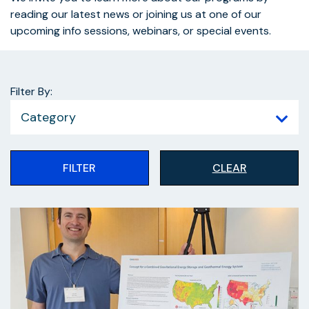
reading our latest news or joining us at one of our
upcoming info sessions, webinars, or special events.
Filter By:
Category
FILTER
CLEAR