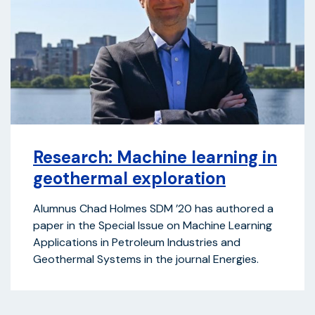
Research: Machine learning in
geothermal exploration
Alumnus Chad Holmes SDM ’20 has authored a
paper in the Special Issue on Machine Learning
Applications in Petroleum Industries and
Geothermal Systems in the journal Energies.