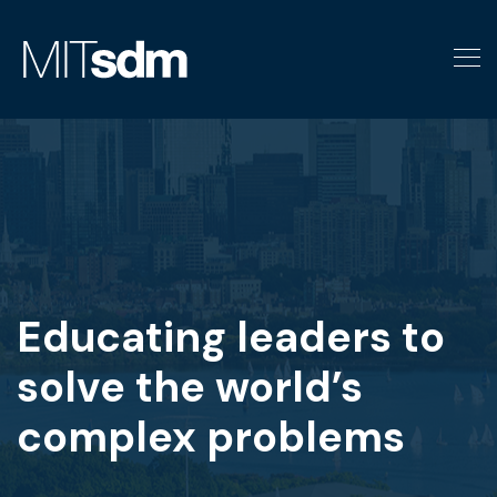
Skip
to
content
Educating leaders to
solve the world’s
complex problems