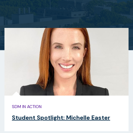
SDM IN ACTION
Student Spotlight: Michelle Easter