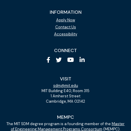
INFORMATION
Apply Now
Contact Us
Accessibility
CONNECT
VISIT
sdm@mit.edu
MIT Building E40, Room 315
1 Amherst Street
Cambridge, MA 02142
MEMPC
The MIT SDM degree program is a founding member of the
Master
of Engineering Management Programs Consortium
(MEMPC).