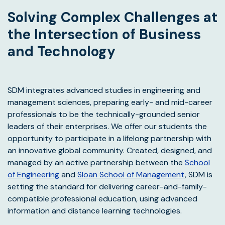
Solving Complex Challenges at
the Intersection of Business
and Technology
SDM integrates advanced studies in engineering and
management sciences, preparing early- and mid-career
professionals to be the technically-grounded senior
leaders of their enterprises. We offer our students the
opportunity to participate in a lifelong partnership with
an innovative global community. Created, designed, and
managed by an active partnership between the
School
of Engineering
and
Sloan School of Management
, SDM is
setting the standard for delivering career-and-family-
compatible professional education, using advanced
information and distance learning technologies.