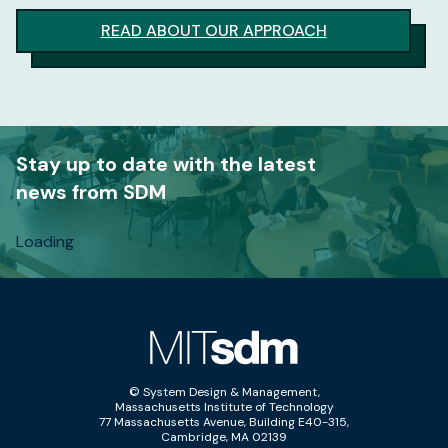
READ ABOUT OUR APPROACH
Stay up to date with the latest
news from SDM
Loading
© System Design & Management,
Massachusetts Institute of Technology
77 Massachusetts Avenue, Building E40-315,
Cambridge, MA 02139