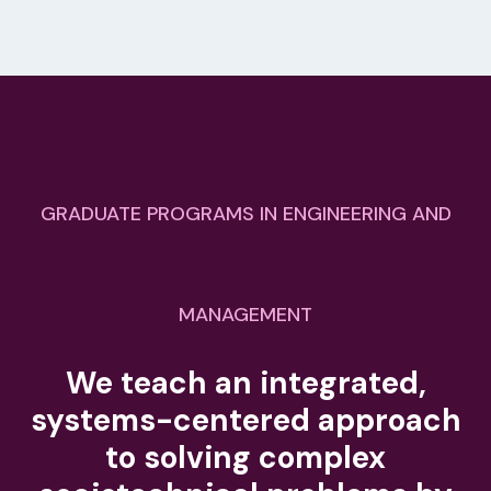
GRADUATE PROGRAMS IN ENGINEERING AND
MANAGEMENT
We teach an integrated,
systems-centered approach
to solving complex