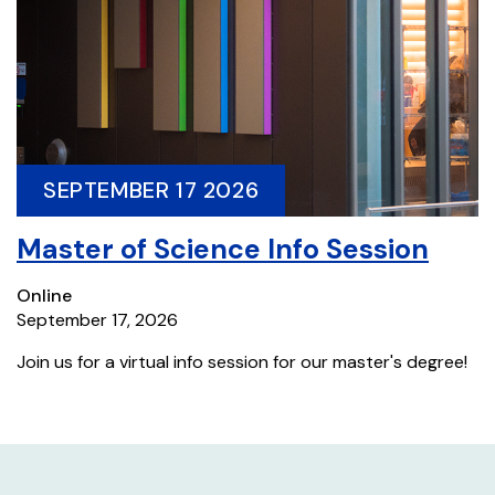
SEPTEMBER 17 2026
Master of Science Info Session
Online
September 17, 2026
Join us for a virtual info session for our master's degree!