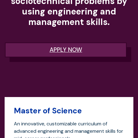
sociotechnical problems by
using engineering and
management skills.
APPLY NOW
Master of Science
An innovative, customizable curriculum of
advanced engineering and management skills for