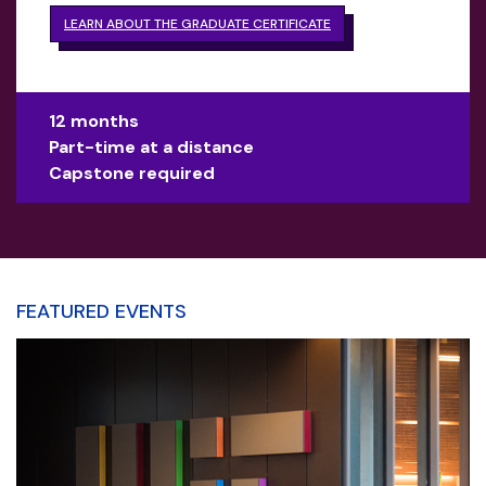
LEARN ABOUT THE GRADUATE CERTIFICATE
12 months
Part-time at a distance
Capstone required
FEATURED EVENTS