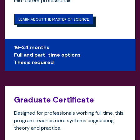
mid-career professionals.
LEARN ABOUT THE MASTER OF SCIENCE
16-24 months
Full and part-time options
Thesis required
Graduate Certificate
Designed for professionals working full time, this
program teaches core systems engineering
theory and practice.