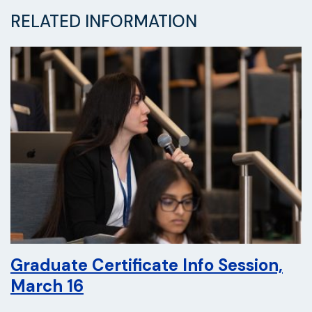
RELATED INFORMATION
Graduate Certificate Info Session,
March 16