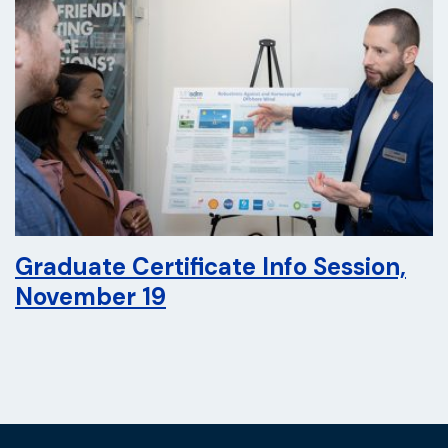
Graduate Certificate Info Session,
November 19