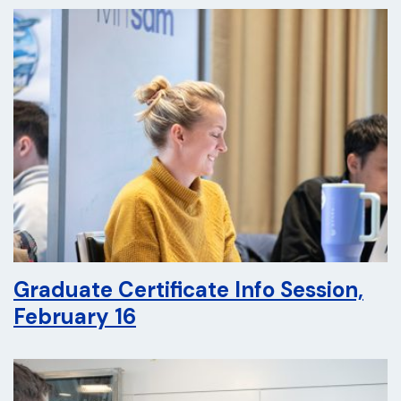
Graduate Certificate Info Session,
February 16