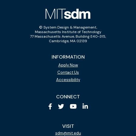
© System Design & Management,
Massachusetts Institute of Technology
77 Massachusetts Avenue, Building E40-315,
Cambridge, MA 02139
INFORMATION
Apply Now
Contact Us
Accessibility
CONNECT
VISIT
sdm@mit.edu