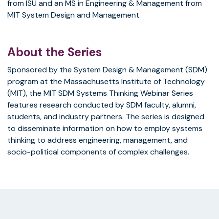
from ISU and an MS in Engineering & Management from
MIT System Design and Management.
About the Series
Sponsored by the System Design & Management (SDM)
program at the Massachusetts Institute of Technology
(MIT), the MIT SDM Systems Thinking Webinar Series
features research conducted by SDM faculty, alumni,
students, and industry partners. The series is designed
to disseminate information on how to employ systems
thinking to address engineering, management, and
socio-political components of complex challenges.