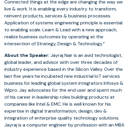
Connected things at the edge are changing the way we
live & work. It is enabling every industry to transform,
reinvent products, services & business processes.
Application of systems engineering principle is essential
to enabling scale. Learn & Lead with a new approach,
realize business outcomes by operating at the
intersection of Strategy, Design & Technology.”
About the Speaker:
Jayraj Nair is an avid technologist,
global leader, and advisor with over three decades of
industry experience based in the Silicon Valley. Over the
last five years he incubated new industrial IoT services
business for leading global system integrators Infosys &
Wipro. Jay advocates for the end user and spent much
of his career in leadership roles building products at
companies like Intel & EMC. He is well known for his
expertise in digital transformation, design, dev &
integration of enterprise quality technology solutions.
Jayraj is a computer engineer by profession with an MBA