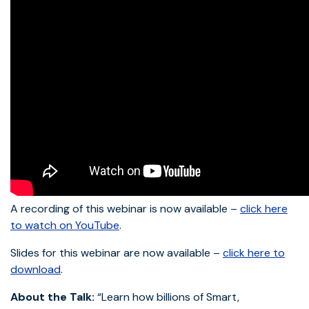
A recording of this webinar is now available –
click here
to watch on YouTube
.
Slides for this webinar are now available –
click here to
download
.
About the Talk:
“Learn how billions of Smart,