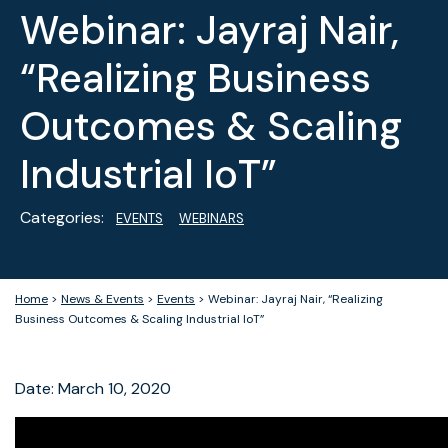
Webinar: Jayraj Nair,
“Realizing Business
Outcomes & Scaling
Industrial IoT”
Categories:
EVENTS
WEBINARS
Home
>
News & Events
>
Events
>
Webinar: Jayraj Nair, “Realizing
Business Outcomes & Scaling Industrial IoT”
Date: March 10, 2020