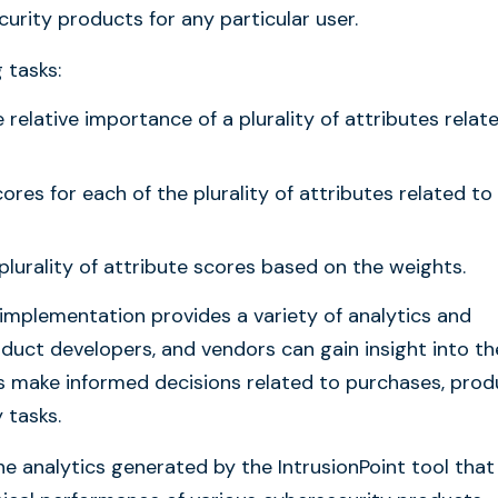
curity products for any particular user.
 tasks:
relative importance of a plurality of attributes relat
cores for each of the plurality of attributes related to
plurality of attribute scores based on the weights.
 implementation provides a variety of analytics and
oduct developers, and vendors can gain insight into th
s make informed decisions related to purchases, prod
 tasks.
e analytics generated by the IntrusionPoint tool that