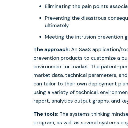
Eliminating the pain points assoc
Preventing the disastrous conseque
ultimately
Meeting the intrusion prevention go
The approach:
An SaaS application/too
prevention products to customize a bu
environment or market. The patent-pend
market data, technical parameters, and 
can tailor to their own deployment pla
using a variety of technical, environmen
report, analytics output graphs, and k
The tools:
The systems thinking minds
program, as well as several systems e