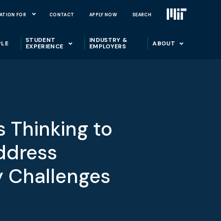
ATION FOR
CONTACT
APPLY NOW
SEARCH
STUDENT
INDUSTRY &
PLE
ABOUT
EXPERIENCE
EMPLOYERS
 Thinking to
ddress
y Challenges