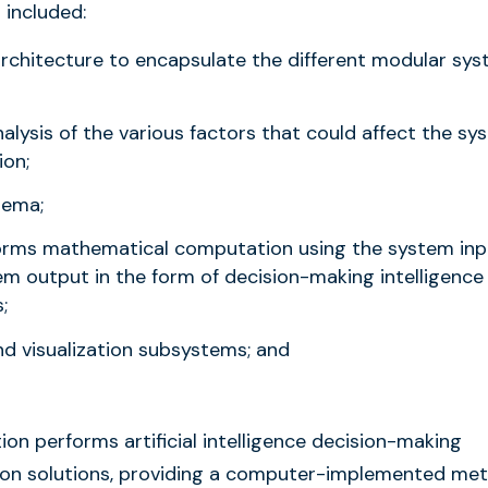
 included:
architecture to encapsulate the different modular sy
ysis of the various factors that could affect the sy
ion;
hema;
forms mathematical computation using the system inp
em output in the form of decision-making intelligence
;
nd visualization subsystems; and
ion performs artificial intelligence decision-making
ntion solutions, providing a computer-implemented me