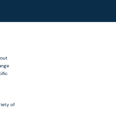
bout
range
ific
iety of