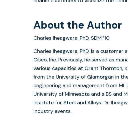
enable customers to visualize the tech
About the Author
Charles Iheagwara, PhD, SDM ’10
Charles Iheagwara, PhD, is a customer s
Cisco, Inc. Previously, he served as man
various capacities at Grant Thornton, 
from the University of Glamorgan in th
engineering and management from MIT. 
University of Minnesota and a BS and M
Institute for Steel and Alloys. Dr. Ihea
industry events.