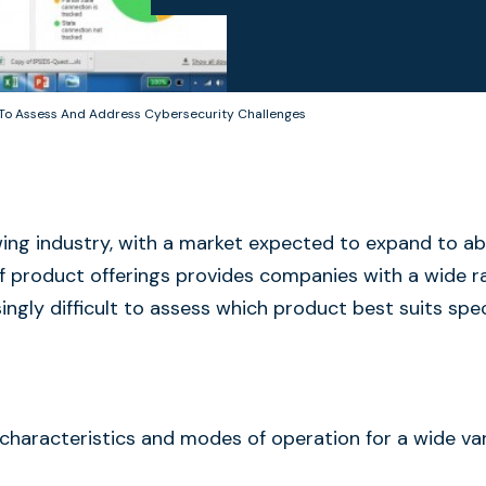
 To Assess And Address Cybersecurity Challenges
ing industry, with a market expected to expand to a
n of product offerings provides companies with a wide 
ingly difficult to assess which product best suits spec
 characteristics and modes of operation for a wide var