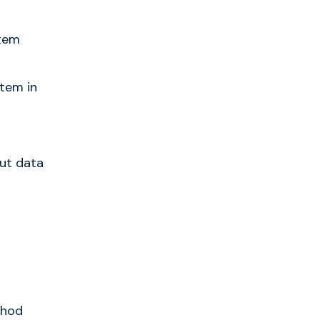
stem
stem in
ut data
thod