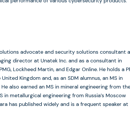
nical performance of various cybersecurity products.
olutions advocate and security solutions consultant 
aging director at Unatek Inc. and as a consultant in
KPMG, Lockheed Martin, and Edgar Online. He holds a 
e United Kingdom and, as an SDM alumnus, an MS in
He also earned an MS in mineral engineering from th
S in metallurgical engineering from Russia’s Moscow
gwara has published widely and is a frequent speaker at