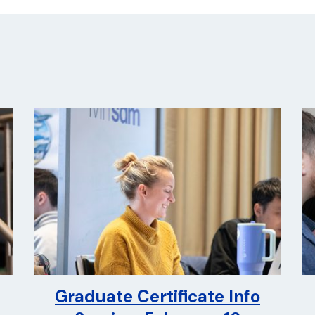
Graduate Certificate Info