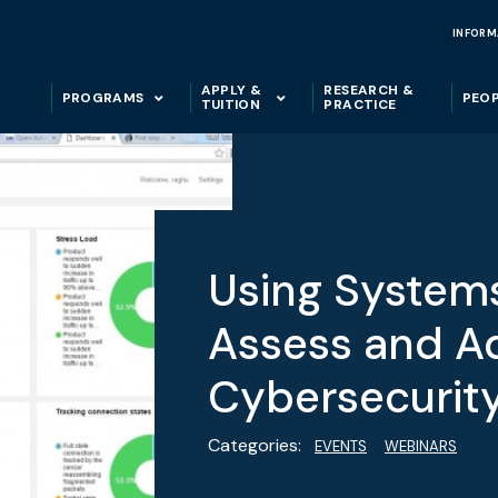
INFORM
APPLY &
RESEARCH &
PROGRAMS
PEO
TUITION
PRACTICE
Using Systems
Assess and A
Cybersecurit
Categories:
EVENTS
WEBINARS