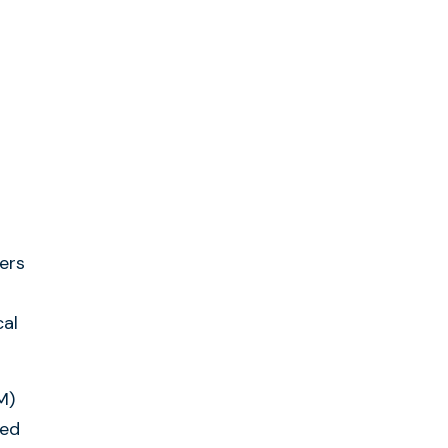
ers
cal
M)
yed