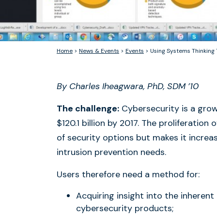
Home
>
News & Events
>
Events
>
Using Systems Thinking
By Charles Iheagwara, PhD, SDM ’10
The challenge:
Cybersecurity is a grow
$120.1 billion by 2017. The proliferatio
of security options but makes it increas
intrusion prevention needs.
Users therefore need a method for:
Acquiring insight into the inherent
cybersecurity products;