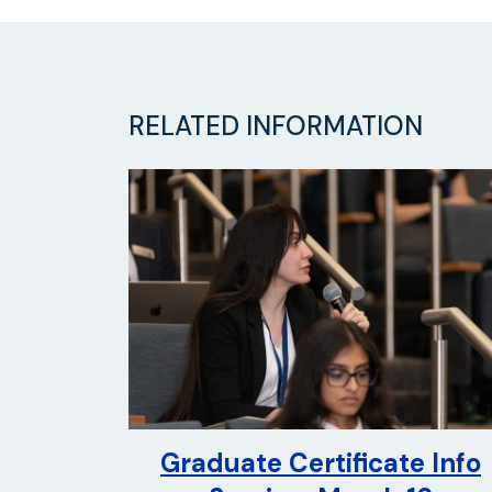
RELATED INFORMATION
Graduate Certificate Info