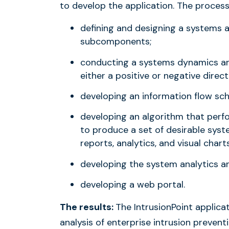
to develop the application. The process
defining and designing a systems 
subcomponents;
conducting a systems dynamics anal
either a positive or negative direct
developing an information flow sc
developing an algorithm that per
to produce a set of desirable syst
reports, analytics, and visual charts
developing the system analytics a
developing a web portal.
The results:
The IntrusionPoint applicat
analysis of enterprise intrusion preve