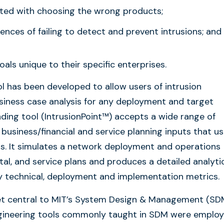
iated with choosing the wrong products;
nces of failing to detect and prevent intrusions; and
als unique to their specific enterprises.
l has been developed to allow users of intrusion
siness case analysis for any deployment and target
ing tool (IntrusionPoint™) accepts a wide range of
business/financial and service planning inputs that us
ns. It simulates a network deployment and operations
tal, and service plans and produces a detailed analyti
ey technical, deployment and implementation metrics.
et central to MIT’s System Design & Management (SD
ngineering tools commonly taught in SDM were emplo