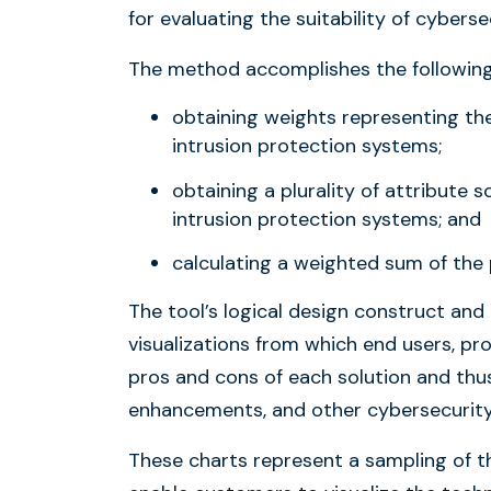
for evaluating the suitability of cyberse
The method accomplishes the following
obtaining weights representing the 
intrusion protection systems;
obtaining a plurality of attribute s
intrusion protection systems; and
calculating a weighted sum of the 
The tool’s logical design construct and
visualizations from which end users, pr
pros and cons of each solution and thu
enhancements, and other cybersecurity
These charts represent a sampling of th