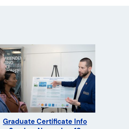
Graduate Certificate Info