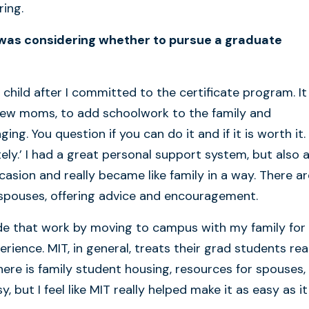
ing.
 was considering whether to pursue a graduate
 child after I committed to the certificate program. It
y new moms, to add schoolwork to the family and
g. You question if you can do it and if it is worth it. 
ly.’ I had a great personal support system, but also a
sion and really became like family in a way. There ar
 spouses, offering advice and encouragement.
de that work by moving to campus with my family for
ience. MIT, in general, treats their grad students rea
There is family student housing, resources for spouses,
 but I feel like MIT really helped make it as easy as it