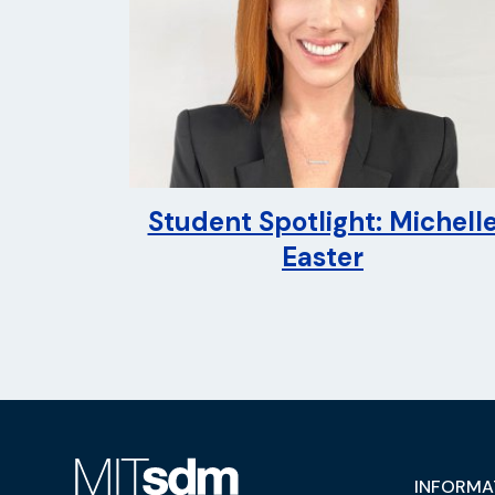
Student Spotlight: Michell
Easter
INFORMA