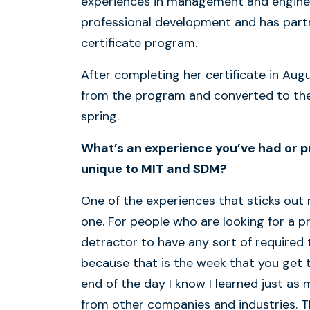
experiences in management and engineer
professional development and has part
certificate program.
After completing her certificate in Aug
from the program and converted to the 
spring.
What’s an experience you’ve had or p
unique to MIT and SDM?
One of the experiences that sticks out 
one. For people who are looking for a p
detractor to have any sort of required
because that is the week that you get t
end of the day I know I learned just a
from other companies and industries. T