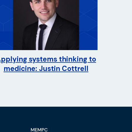
pplying systems thinking to
medicine: Justin Cottrell
MEMPC