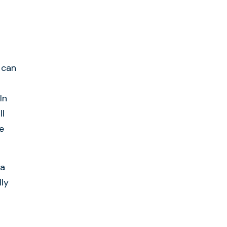
 can
In
ll
e
 a
lly