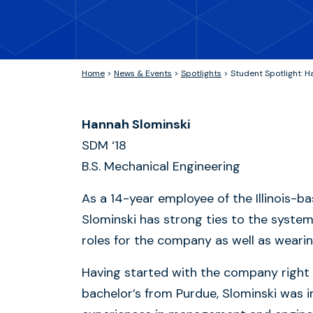
Home
>
News & Events
>
Spotlights
>
Student Spotlight: H
Hannah Slominski
SDM ‘18
B.S. Mechanical Engineering
As a 14-year employee of the Illinois
Slominski has strong ties to the system
roles for the company as well as weari
Having started with the company right 
bachelor’s from Purdue, Slominski was i