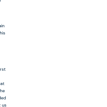
e
ain
his
rst
hat
the
ded
g us