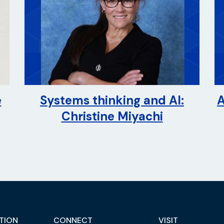
e
Systems thinking and AI:
A
Christine Miyachi
TION
CONNECT
VISIT