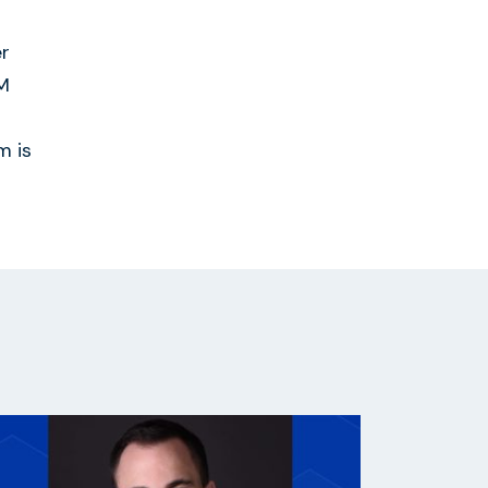
er
DM
m is