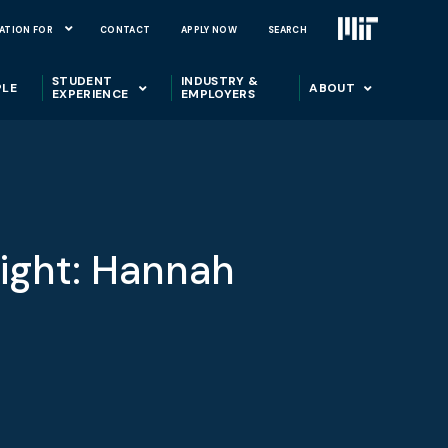
ATION FOR
CONTACT
APPLY NOW
SEARCH
STUDENT
INDUSTRY &
PLE
ABOUT
EXPERIENCE
EMPLOYERS
ight: Hannah