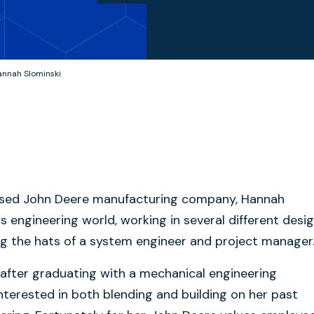
annah Slominski
-based John Deere manufacturing company, Hannah
s engineering world, working in several different desi
ng the hats of a system engineer and project manager
after graduating with a mechanical engineering
nterested in both blending and building on her past