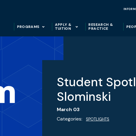
INFORM
APPLY &
RESEARCH &
PROGRAMS
PEO
TUITION
PRACTICE
Student Spotl
Slominski
March 03
Categories:
SPOTLIGHTS