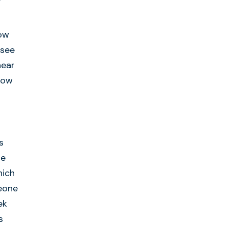
how
 see
hear
now
s
se
hich
meone
ek
s