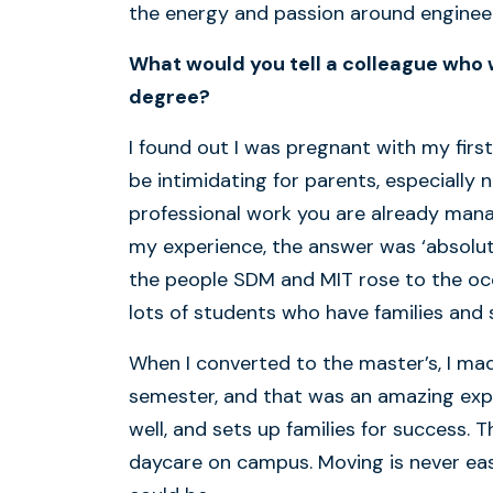
the energy and passion around engineer
What would you tell a colleague who
degree?
I found out I was pregnant with my first
be intimidating for parents, especiall
professional work you are already managin
my experience, the answer was ‘absolute
the people SDM and MIT rose to the occa
lots of students who have families and
When I converted to the master’s, I ma
semester, and that was an amazing exper
well, and sets up families for success. 
daycare on campus. Moving is never easy,