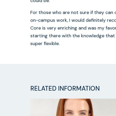
could be.
For those who are not sure if they can
on-campus work, I would definitely re
Core is very enriching and was my favori
starting there with the knowledge that
super flexible.
RELATED INFORMATION