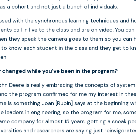
s a cohort and not just a bunch of individuals.
ressed with the synchronous learning techniques and 
ents call in live to the class and are on video. You can
 when they speak the camera goes to them so you can 
 to know each student in the class and they get to k
reen.
r changed while you’ve been in the program?
John Deere is really embracing the concepts of system
and the program confirmed for me my interest in the
 me is something Joan [Rubin] says at the beginning w
be leaders in engineering; so the program for me, so
same company for almost 15 years, getting a sneak pe
versities and researchers are saying just reinvigorate