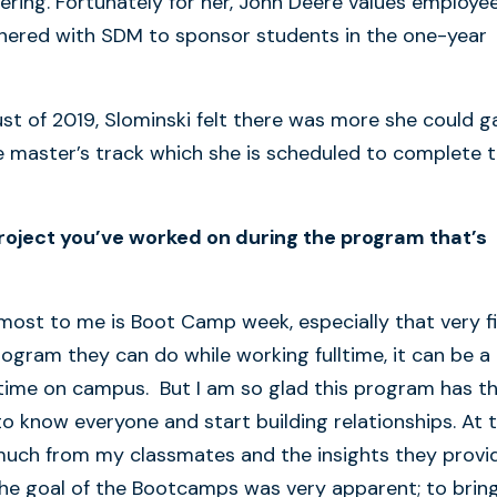
ing. Fortunately for her, John Deere values employe
nered with SDM to sponsor students in the one-year
ust of 2019, Slominski felt there was more she could g
master’s track which she is scheduled to complete t
roject you’ve worked on during the program that’s
most to me is Boot Camp week, especially that very fi
rogram they can do while working fulltime, it can be a
 time on campus. But I am so glad this program has t
o know everyone and start building relationships. At 
s much from my classmates and the insights they provi
he goal of the Bootcamps was very apparent; to brin