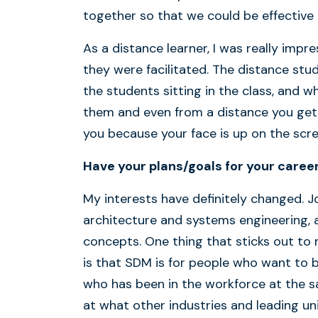
together so that we could be effective a
As a distance learner, I was really imp
they were facilitated. The distance stud
the students sitting in the class, and
them and even from a distance you get
you because your face is up on the sc
Have your plans/goals for your caree
My interests have definitely changed. 
architecture and systems engineering, 
concepts. One thing that sticks out to
is that SDM is for people who want to 
who has been in the workforce at the 
at what other industries and leading uni