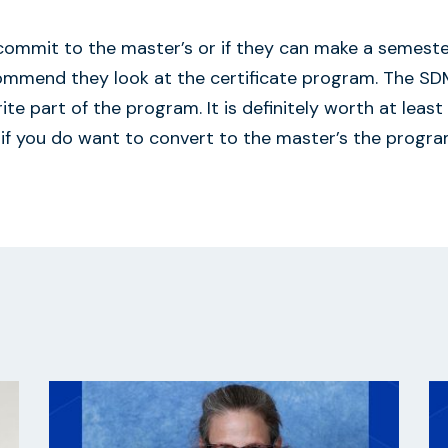
 commit to the master’s or if they can make a semest
commend they look at the certificate program. The S
te part of the program. It is definitely worth at least
 if you do want to convert to the master’s the progra