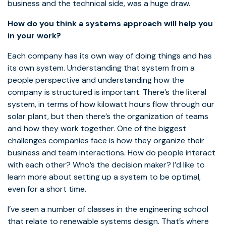
business and the technical side, was a huge draw.
How do you think a systems approach will help you
in your work?
Each company has its own way of doing things and has
its own system. Understanding that system from a
people perspective and understanding how the
company is structured is important. There’s the literal
system, in terms of how kilowatt hours flow through our
solar plant, but then there’s the organization of teams
and how they work together. One of the biggest
challenges companies face is how they organize their
business and team interactions. How do people interact
with each other? Who’s the decision maker? I’d like to
learn more about setting up a system to be optimal,
even for a short time.
I’ve seen a number of classes in the engineering school
that relate to renewable systems design. That’s where