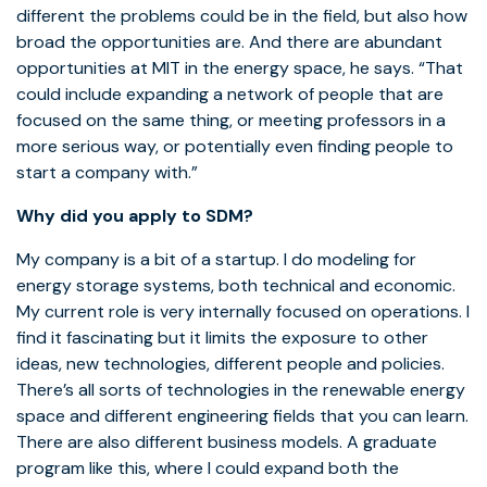
different the problems could be in the field, but also how
broad the opportunities are. And there are abundant
opportunities at MIT in the energy space, he says. “That
could include expanding a network of people that are
focused on the same thing, or meeting professors in a
more serious way, or potentially even finding people to
start a company with.”
Why did you apply to SDM?
My company is a bit of a startup. I do modeling for
energy storage systems, both technical and economic.
My current role is very internally focused on operations. I
find it fascinating but it limits the exposure to other
ideas, new technologies, different people and policies.
There’s all sorts of technologies in the renewable energy
space and different engineering fields that you can learn.
There are also different business models. A graduate
program like this, where I could expand both the