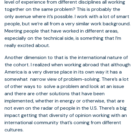
level of experience from different disciplines all working
together on the same problem? This is probably the
only avenue where it’s possible. I work with a lot of smart
people, but we’re all from a very similar work background.
Meeting people that have worked in different areas,
especially on the technical side, is something that I’m
really excited about.
Another dimension to that is the international nature of
the cohort. I realized when working abroad that although
America is a very diverse place in its own way it has a
somewhat narrow view of problem-solving. There’s a lot
of other ways to solve a problem and look at an issue
and there are other solutions that have been
implemented, whether in energy or otherwise, that are
not even on the radar of people in the U.S. There’s a big
impact getting that diversity of opinion working with an
international community that’s coming from different
cultures.