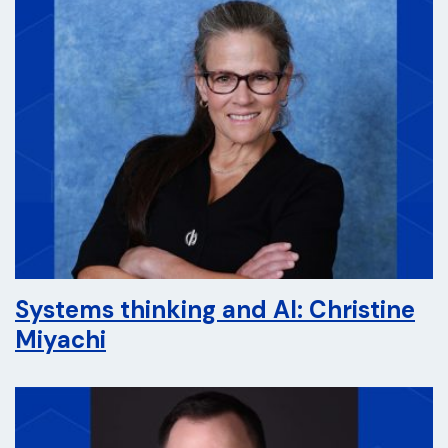
Systems thinking and AI: Christine
Miyachi