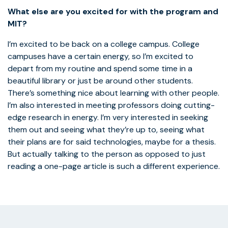
What else are you excited for with the program and
MIT?
I’m excited to be back on a college campus. College
campuses have a certain energy, so I’m excited to
depart from my routine and spend some time in a
beautiful library or just be around other students.
There’s something nice about learning with other people.
I’m also interested in meeting professors doing cutting-
edge research in energy. I’m very interested in seeking
them out and seeing what they’re up to, seeing what
their plans are for said technologies, maybe for a thesis.
But actually talking to the person as opposed to just
reading a one-page article is such a different experience.