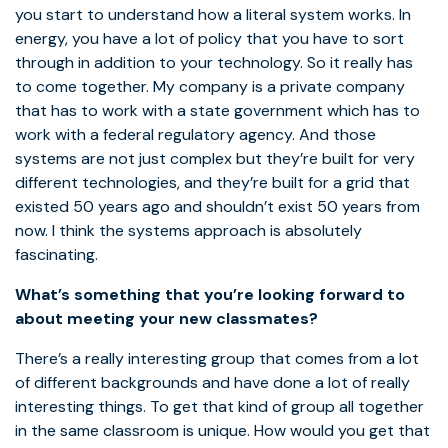
you start to understand how a literal system works. In
energy, you have a lot of policy that you have to sort
through in addition to your technology. So it really has
to come together. My company is a private company
that has to work with a state government which has to
work with a federal regulatory agency. And those
systems are not just complex but they’re built for very
different technologies, and they’re built for a grid that
existed 50 years ago and shouldn’t exist 50 years from
now. I think the systems approach is absolutely
fascinating.
What’s something that you’re looking forward to
about meeting your new classmates?
There’s a really interesting group that comes from a lot
of different backgrounds and have done a lot of really
interesting things. To get that kind of group all together
in the same classroom is unique. How would you get that