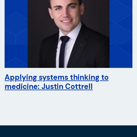
Applying systems thinking to
medicine: Justin Cottrell