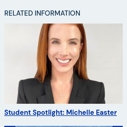
RELATED INFORMATION
Student Spotlight: Michelle Easter