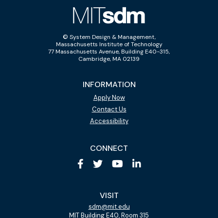
© System Design & Management,
Massachusetts Institute of Technology
77 Massachusetts Avenue, Building E40-315,
Cambridge, MA 02139
INFORMATION
Apply Now
Contact Us
Accessibility
CONNECT
VISIT
sdm@mit.edu
MIT Building E40, Room 315