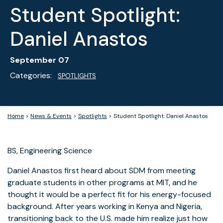
Student Spotlight:
Daniel Anastos
September 07
Categories:
SPOTLIGHTS
Home
>
News & Events
>
Spotlights
>
Student Spotlight: Daniel Anastos
BS, Engineering Science
Daniel Anastos first heard about SDM from meeting
graduate students in other programs at MIT, and he
thought it would be a perfect fit for his energy-focused
background. After years working in Kenya and Nigeria,
transitioning back to the U.S. made him realize just how