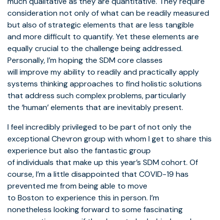
much qualitative as they are quantitative. They require
consideration not only of what can be readily measured
but also of strategic elements that are less tangible
and more difficult to quantify. Yet these elements are
equally crucial to the challenge being addressed.
Personally, I’m hoping the SDM core classes
will improve my ability to readily and practically apply
systems thinking approaches to find holistic solutions
that address such complex problems, particularly
the ‘human’ elements that are inevitably present.
I feel incredibly privileged to be part of not only the
exceptional Chevron group with whom I get to share this
experience but also the fantastic group
of individuals that make up this year’s SDM cohort. Of
course, I’m a little disappointed that COVID-19 has
prevented me from being able to move
to Boston to experience this in person. I’m
nonetheless looking forward to some fascinating