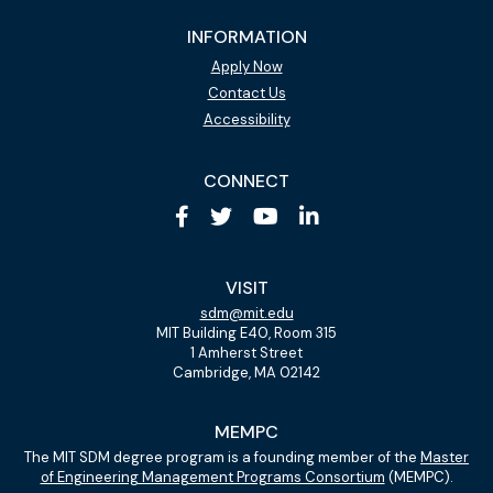
INFORMATION
Apply Now
Contact Us
Accessibility
CONNECT
VISIT
sdm@mit.edu
MIT Building E40, Room 315
1 Amherst Street
Cambridge, MA 02142
MEMPC
The MIT SDM degree program is a founding member of the
Master
of Engineering Management Programs Consortium
(MEMPC).