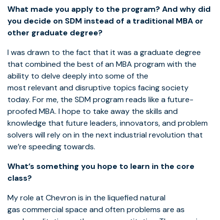
What made you apply to the program? And why did
you decide on SDM instead of a traditional MBA or
other graduate degree?
I was drawn to the fact that it was a graduate degree
that combined the best of an MBA program with the
ability to delve deeply into some of the
most relevant and disruptive topics facing society
today. For me, the SDM program reads like a future-
proofed MBA. I hope to take away the skills and
knowledge that future leaders, innovators, and problem
solvers will rely on in the next industrial revolution that
we’re speeding towards.
What’s something you hope to learn in the core
class?
My role at Chevron is in the liquefied natural
gas commercial space and often problems are as