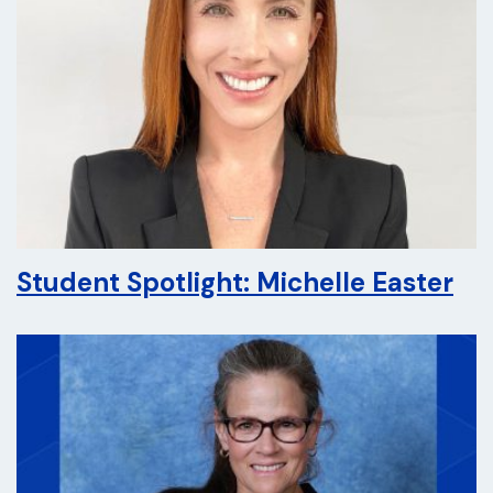
Student Spotlight: Michelle Easter