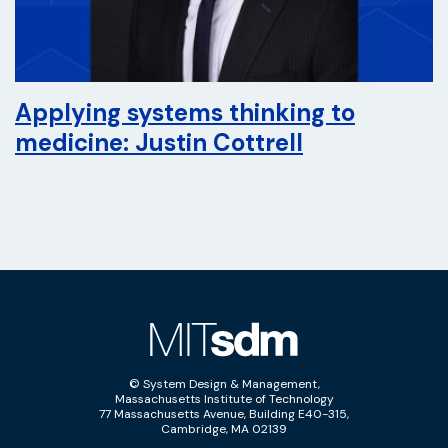
Applying systems thinking to
medicine: Justin Cottrell
© System Design & Management,
Massachusetts Institute of Technology
77 Massachusetts Avenue, Building E40-315,
Cambridge, MA 02139