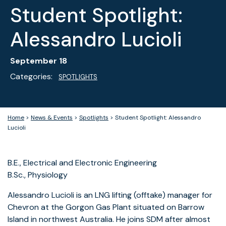
Student Spotlight:
Alessandro Lucioli
September 18
Categories:
SPOTLIGHTS
Home
>
News & Events
>
Spotlights
>
Student Spotlight: Alessandro
Lucioli
B.E., Electrical and Electronic Engineering
B.Sc., Physiology
Alessandro Lucioli is an LNG lifting (offtake) manager for
Chevron at the Gorgon Gas Plant situated on Barrow
Island in northwest Australia. He joins SDM after almost