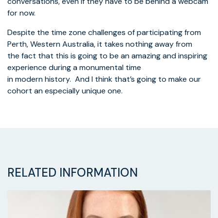
conversations, even if they have to be behind a webcam
for now.
Despite the time zone challenges of participating from
Perth, Western Australia, it takes nothing away from
the fact that this is going to be an amazing and inspiring
experience during a monumental time
in modern history. And I think that’s going to make our
cohort an especially unique one.
RELATED INFORMATION