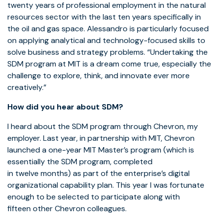
twenty years of professional employment in the natural
resources sector with the last ten years specifically in
the oil and gas space. Alessandro is particularly focused
on applying analytical and technology-focused skills to
solve business and strategy problems. “Undertaking the
SDM program at MIT is a dream come true, especially the
challenge to explore, think, and innovate ever more
creatively.”
How did you hear about SDM?
I heard about the SDM program through Chevron, my
employer. Last year, in partnership with MIT, Chevron
launched a one-year MIT Master’s program (which is
essentially the SDM program, completed
in twelve months) as part of the enterprise’s digital
organizational capability plan. This year I was fortunate
enough to be selected to participate along with
fifteen other Chevron colleagues.