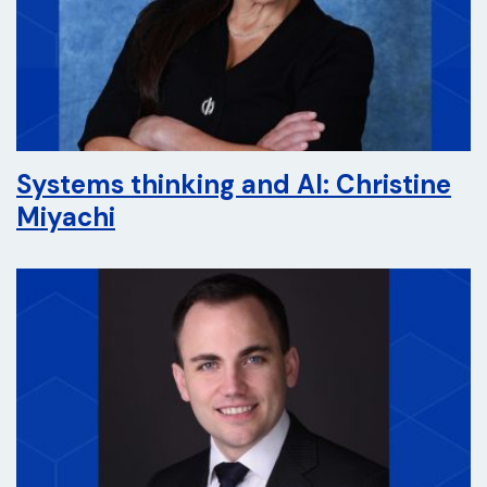
Systems thinking and AI: Christine
Miyachi