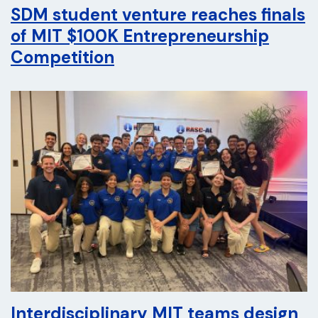
SDM student venture reaches finals
of MIT $100K Entrepreneurship
Competition
Interdisciplinary MIT teams design