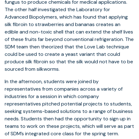
fungus to produce chemicals for medical applications.
The other half investigated the Laboratory for
Advanced Biopolymers, which has found that applying
silk fibroin to strawberries and bananas creates an
edible and non-toxic shell that can extend the shelf lives
of these fruits far beyond conventional refrigeration. The
SDM team then theorized that the Love Lab technique
could be used to create a yeast variant that could
produce silk fibroin so that the silk would not have to be
sourced from silkworms.
In the afternoon, students were joined by
representatives from companies across a variety of
industries for a session in which company
representatives pitched potential projects to students,
seeking systems-based solutions to a range of business
needs. Students then had the opportunity to sign up in
teams to work on these projects, which will serve as part
of SDM’s integrated core class for the spring term.