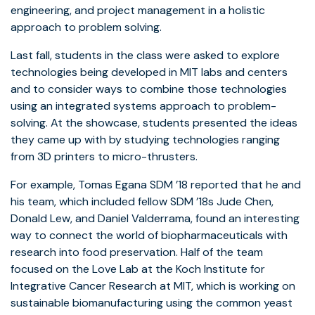
engineering, and project management in a holistic
approach to problem solving.
Last fall, students in the class were asked to explore
technologies being developed in MIT labs and centers
and to consider ways to combine those technologies
using an integrated systems approach to problem-
solving. At the showcase, students presented the ideas
they came up with by studying technologies ranging
from 3D printers to micro-thrusters.
For example, Tomas Egana SDM ’18 reported that he and
his team, which included fellow SDM ’18s Jude Chen,
Donald Lew, and Daniel Valderrama, found an interesting
way to connect the world of biopharmaceuticals with
research into food preservation. Half of the team
focused on the Love Lab at the Koch Institute for
Integrative Cancer Research at MIT, which is working on
sustainable biomanufacturing using the common yeast