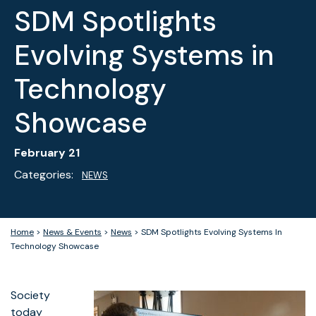
SDM Spotlights
Evolving Systems in
Technology
Showcase
February 21
Categories:
NEWS
Home
>
News & Events
>
News
>
SDM Spotlights Evolving Systems In
Technology Showcase
Society
today