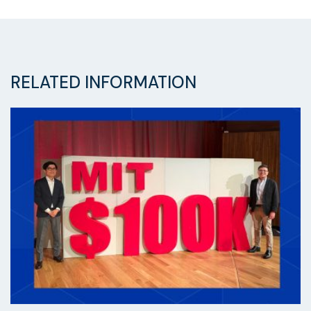
RELATED INFORMATION