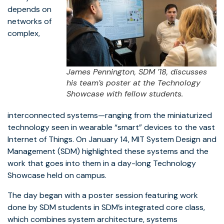
depends on
networks of
complex,
James Pennington, SDM ’18, discusses
his team’s poster at the Technology
Showcase with fellow students.
interconnected systems—ranging from the miniaturized
technology seen in wearable “smart” devices to the vast
Internet of Things. On January 14, MIT System Design and
Management (SDM) highlighted these systems and the
work that goes into them in a day-long Technology
Showcase held on campus.
The day began with a poster session featuring work
done by SDM students in SDM’s integrated core class,
which combines system architecture, systems