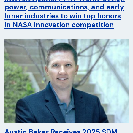
power, communications, and early
lunar industries to win top honors
in NASA innovation competition
Austin Baker Receives 2025 SDM