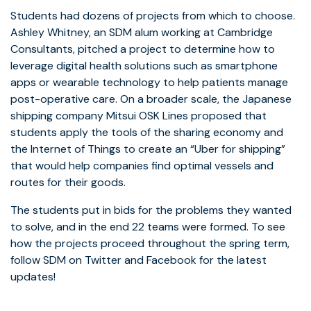
Students had dozens of projects from which to choose.
Ashley Whitney, an SDM alum working at Cambridge
Consultants, pitched a project to determine how to
leverage digital health solutions such as smartphone
apps or wearable technology to help patients manage
post-operative care. On a broader scale, the Japanese
shipping company Mitsui OSK Lines proposed that
students apply the tools of the sharing economy and
the Internet of Things to create an “Uber for shipping”
that would help companies find optimal vessels and
routes for their goods.
The students put in bids for the problems they wanted
to solve, and in the end 22 teams were formed. To see
how the projects proceed throughout the spring term,
follow SDM on Twitter and Facebook for the latest
updates!