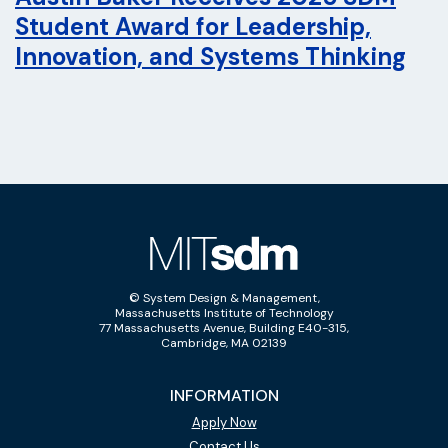
Student Award for Leadership,
Innovation, and Systems Thinking
© System Design & Management,
Massachusetts Institute of Technology
77 Massachusetts Avenue, Building E40-315,
Cambridge, MA 02139
INFORMATION
Apply Now
Contact Us