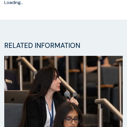
Loading…
RELATED INFORMATION