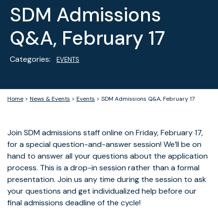
SDM Admissions
Q&A, February 17
Categories:
EVENTS
Home
>
News & Events
>
Events
>
SDM Admissions Q&A, February 17
Join SDM admissions staff online on Friday, February 17,
for a special question-and-answer session! We’ll be on
hand to answer all your questions about the application
process. This is a drop-in session rather than a formal
presentation. Join us any time during the session to ask
your questions and get individualized help before our
final admissions deadline of the cycle!