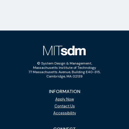
© System Design & Management,
Massachusetts Institute of Technology
77 Massachusetts Avenue, Building E40-315,
Cambridge, MA 02139
INFORMATION
Apply Now
Contact Us
Accessibility