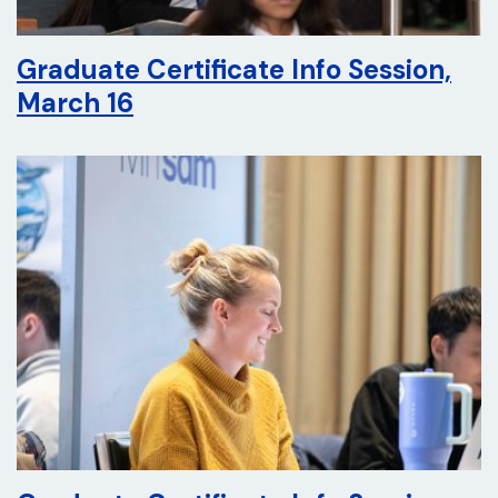
Graduate Certificate Info Session,
March 16