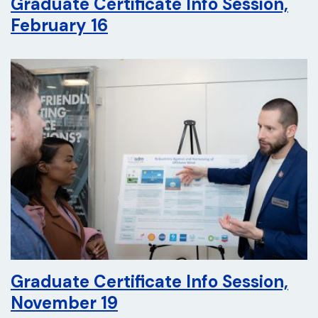
Graduate Certificate Info Session,
February 16
Graduate Certificate Info Session,
November 19