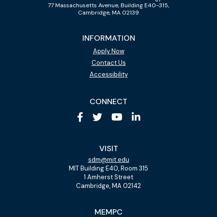
77 Massachusetts Avenue, Building E40-315,
Cambridge, MA 02139
INFORMATION
Apply Now
Contact Us
Accessibility
CONNECT
VISIT
sdm@mit.edu
MIT Building E40, Room 315
1 Amherst Street
Cambridge, MA 02142
MEMPC