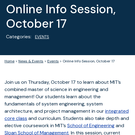
Online Info Session,
October 17
Categories:
EVENTS
Home
>
News & Events
>
Events
>
Online Info Session, October 17
Join us on Thursday, October 17 to learn about MIT’s
combined master of science in engineering and
management! Our students learn about the
fundamentals of system engineering, system
architecture, and project management in our
integrated
core class
and curriculum. Students also take depth and
elective coursework in MIT’s
School of Engineering
and
Sloan School of Management
. In this session, current