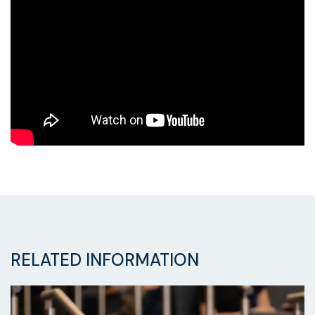
RELATED INFORMATION