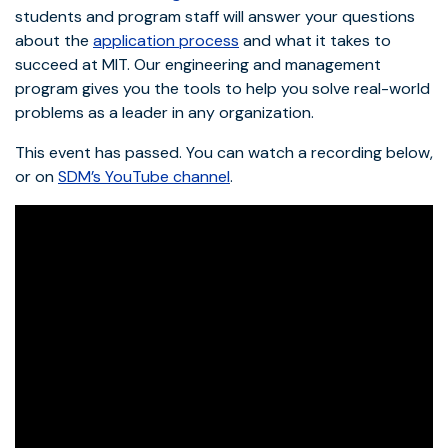
students and program staff will answer your questions
about the
application process
and what it takes to
succeed at MIT. Our engineering and management
program gives you the tools to help you solve real-world
problems as a leader in any organization.
This event has passed. You can watch a recording below,
or on
SDM’s YouTube channel
.