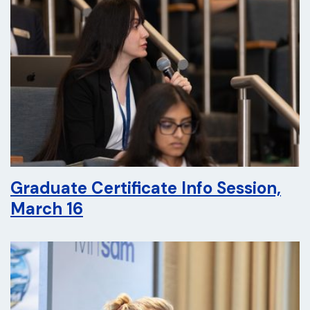
Graduate Certificate Info Session,
March 16