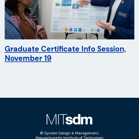
Graduate Certificate Info Session,
November 19
© System Design & Management,
Massachusetts Institute of Technology