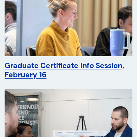
Graduate Certificate Info Session,
February 16