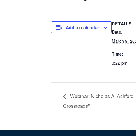
DETAILS
Add to calendar
Date:
March 9, 20
Time:
3:22 pm
Webinar: Nicholas A. Ashford,
Crossroads”