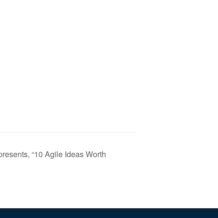
resents, “10 Agile Ideas Worth