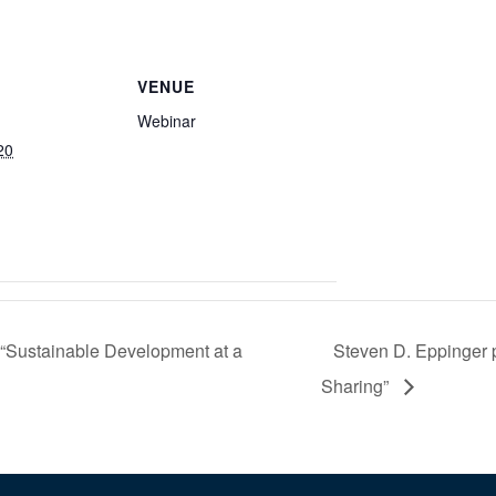
VENUE
Webinar
20
 “Sustainable Development at a
Steven D. Eppinger p
Sharing”