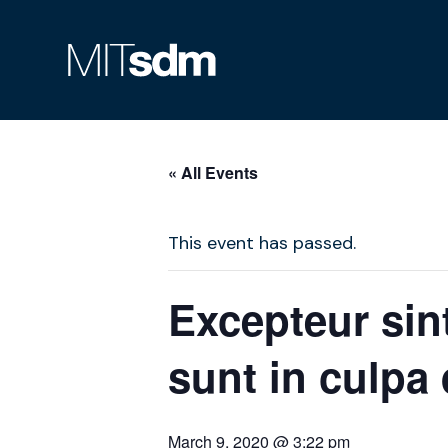
Skip
to
content
« All Events
This event has passed.
Excepteur sin
sunt in culpa 
March 9, 2020 @ 3:22 pm