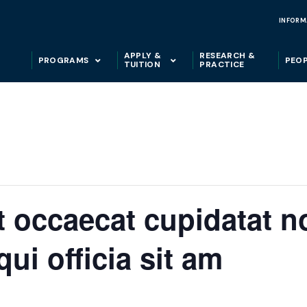
INFORM
APPLY &
RESEARCH &
PROGRAMS
PEO
TUITION
PRACTICE
t occaecat cupidatat n
qui officia sit am