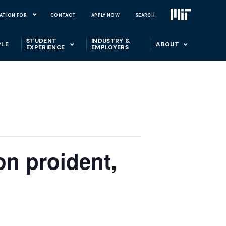
ATION FOR
CONTACT
APPLY NOW
SEARCH
STUDENT
INDUSTRY &
PLE
ABOUT
EXPERIENCE
EMPLOYERS
on proident,