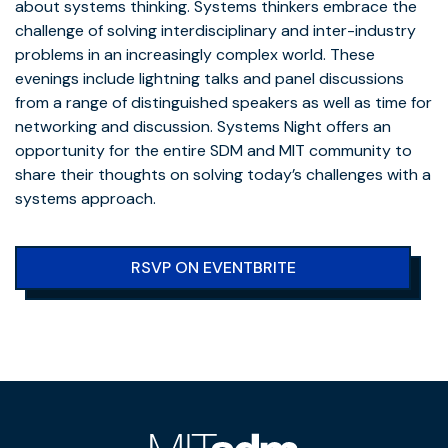
about systems thinking. Systems thinkers embrace the
challenge of solving interdisciplinary and inter-industry
problems in an increasingly complex world. These
evenings include lightning talks and panel discussions
from a range of distinguished speakers as well as time for
networking and discussion. Systems Night offers an
opportunity for the entire SDM and MIT community to
share their thoughts on solving today’s challenges with a
systems approach.
RSVP ON EVENTBRITE