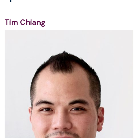
Tim Chiang