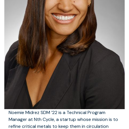
Noemie Midrez SDM ’22 is a Technical Program
Manager at Nth Cycle, a startup whose mission is to
refine critical metals to keep them in circulation