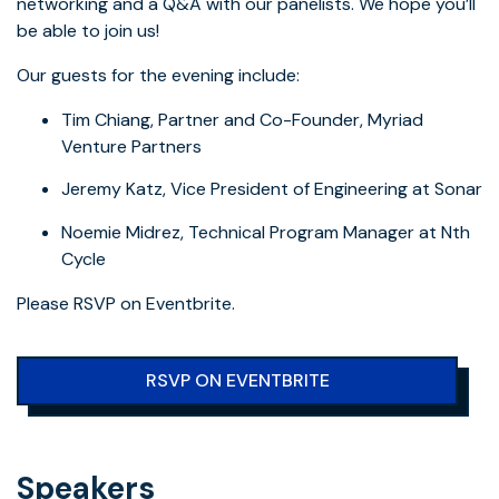
networking and a Q&A with our panelists. We hope you’ll
be able to join us!
Our guests for the evening include:
Tim Chiang, Partner and Co-Founder, Myriad
Venture Partners
Jeremy Katz, Vice President of Engineering at Sonar
Noemie Midrez, Technical Program Manager at Nth
Cycle
Please RSVP on Eventbrite.
RSVP ON EVENTBRITE
Speakers