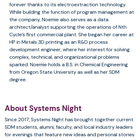
forever thanks to its electroextraction technology.
While building the function of program management at
the company, Noemie also serves as a data
architect/analyst supporting the operations of Nth
Cycle’s first commercial plant. She began her career at
HP in Metals 3D printing as an R&D process
development engineer, where her interest for solving
complex, technical, and organizational problems
sparked. Noemie holds a B.S. in Chemical Engineering
from Oregon State University as well as her SDM
degree.
About Systems Night
Since 2017, Systems Night has brought together current
SDM students, alumni, faculty, and local industry leaders
for evenings that feature new ideas and personal stories