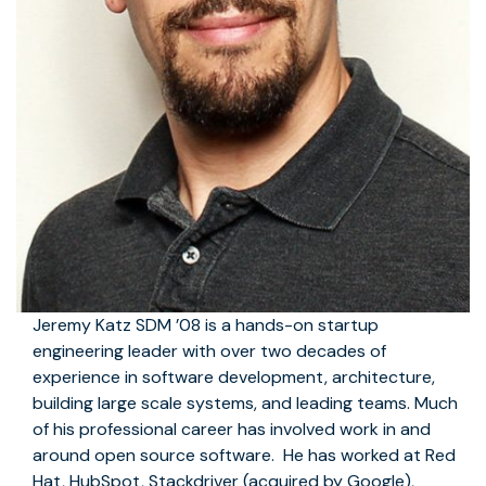
Jeremy Katz SDM ’08 is a hands-on startup
engineering leader with over two decades of
experience in software development, architecture,
building large scale systems, and leading teams. Much
of his professional career has involved work in and
around open source software. He has worked at Red
Hat, HubSpot, Stackdriver (acquired by Google),