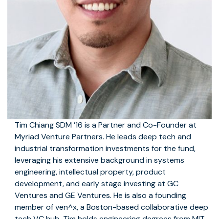
Tim Chiang SDM ’16 is a Partner and Co-Founder at
Myriad Venture Partners. He leads deep tech and
industrial transformation investments for the fund,
leveraging his extensive background in systems
engineering, intellectual property, product
development, and early stage investing at GC
Ventures and GE Ventures. He is also a founding
member of ven^x, a Boston-based collaborative deep
tech VC hub. Tim holds engineering degrees from MIT