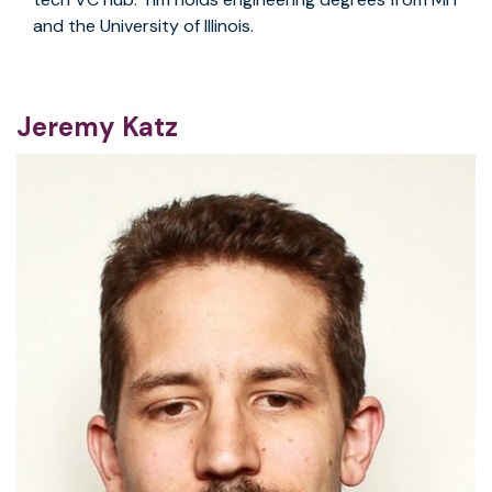
and the University of Illinois.
Jeremy Katz