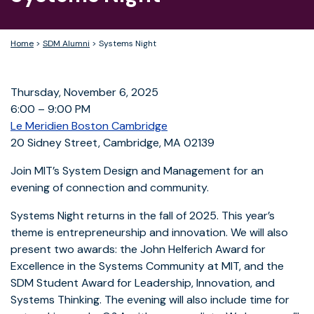
Home
>
SDM Alumni
>
Systems Night
Thursday, November 6, 2025
6:00 – 9:00 PM
Le Meridien Boston Cambridge
20 Sidney Street, Cambridge, MA 02139
Join MIT’s System Design and Management for an
evening of connection and community.
Systems Night returns in the fall of 2025. This year’s
theme is entrepreneurship and innovation. We will also
present two awards: the John Helferich Award for
Excellence in the Systems Community at MIT, and the
SDM Student Award for Leadership, Innovation, and
Systems Thinking. The evening will also include time for