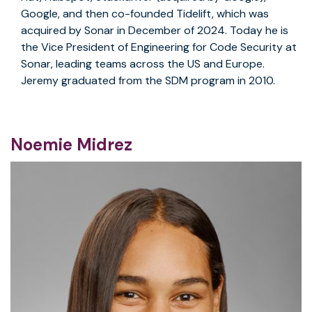
Google, and then co-founded Tidelift, which was
acquired by Sonar in December of 2024. Today he is
the Vice President of Engineering for Code Security at
Sonar, leading teams across the US and Europe.
Jeremy graduated from the SDM program in 2010.
Noemie Midrez