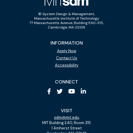
© System Design & Management,
Massachusetts Institute of Technology
77 Massachusetts Avenue, Building E40-315,
Cambridge, MA 02139
INFORMATION
Apply Now
Contact Us
Accessibility
CONNECT
VISIT
sdm@mit.edu
MIT Building E40, Room 315
1 Amherst Street