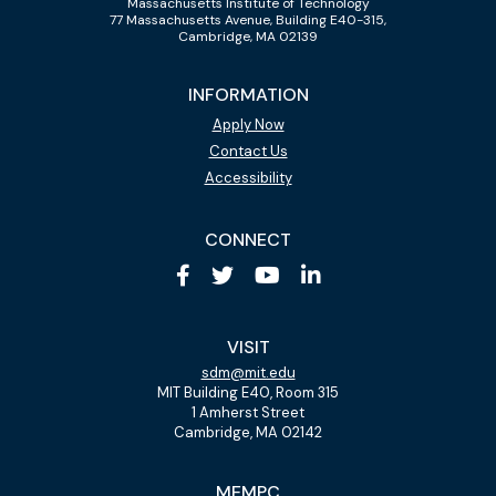
Massachusetts Institute of Technology
77 Massachusetts Avenue, Building E40-315,
Cambridge, MA 02139
INFORMATION
Apply Now
Contact Us
Accessibility
CONNECT
VISIT
sdm@mit.edu
MIT Building E40, Room 315
1 Amherst Street
Cambridge, MA 02142
MEMPC