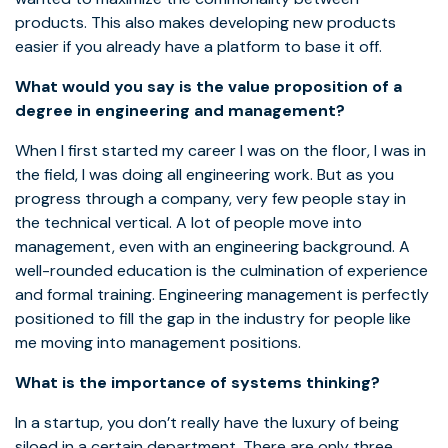
products. This also makes developing new products
easier if you already have a platform to base it off.
What would you say is the value proposition of a
degree in engineering and management?
When I first started my career I was on the floor, I was in
the field, I was doing all engineering work. But as you
progress through a company, very few people stay in
the technical vertical. A lot of people move into
management, even with an engineering background. A
well-rounded education is the culmination of experience
and formal training. Engineering management is perfectly
positioned to fill the gap in the industry for people like
me moving into management positions.
What is the importance of systems thinking?
In a startup, you don’t really have the luxury of being
siloed in a certain department. There are only three