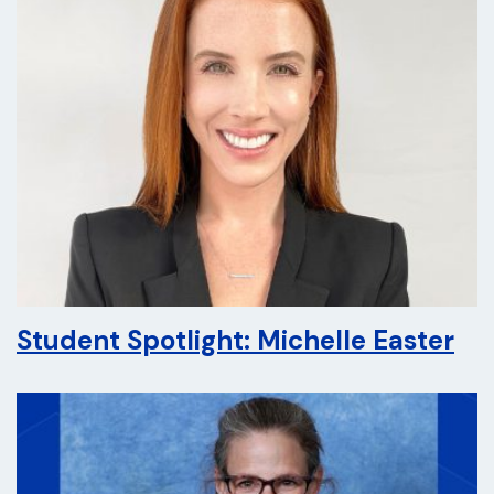
Student Spotlight: Michelle Easter