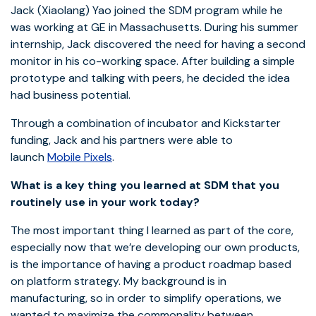
Jack (Xiaolang) Yao joined the SDM program while he
was working at GE in Massachusetts. During his summer
internship, Jack discovered the need for having a second
monitor in his co-working space. After building a simple
prototype and talking with peers, he decided the idea
had business potential.
Through a combination of incubator and Kickstarter
funding, Jack and his partners were able to
launch
Mobile Pixels
.
What is a key thing you learned at SDM that you
routinely use in your work today?
The most important thing I learned as part of the core,
especially now that we’re developing our own products,
is the importance of having a product roadmap based
on platform strategy. My background is in
manufacturing, so in order to simplify operations, we
wanted to maximize the commonality between