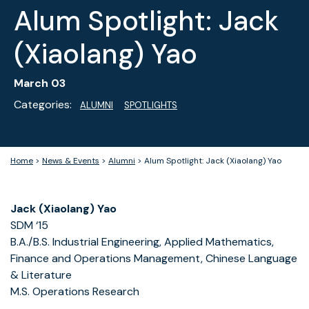
Alum Spotlight: Jack
(Xiaolang) Yao
March 03
Categories:
ALUMNI
SPOTLIGHTS
Home
>
News & Events
>
Alumni
>
Alum Spotlight: Jack (Xiaolang) Yao
Jack (Xiaolang) Yao
SDM ‘15
B.A./B.S. Industrial Engineering, Applied Mathematics,
Finance and Operations Management, Chinese Language
& Literature
M.S. Operations Research