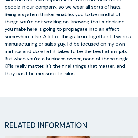
people in our company, so we wear all sorts of hats.
Being a system thinker enables you to be mindful of
things you’re not working on, knowing that a decision
you make here is going to propagate into an effect
somewhere else. A lot of things tie in together. If I were a
manufacturing or sales guy, I’d be focused on my own
metrics and do what it takes to be the best at my job.
But when you’re a business owner, none of those single
KPIs really matter. It’s the final things that matter, and
they can’t be measured in silos.
RELATED INFORMATION