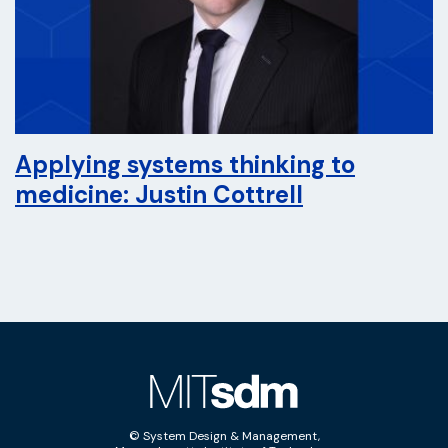
Applying systems thinking to
medicine: Justin Cottrell
© System Design & Management,