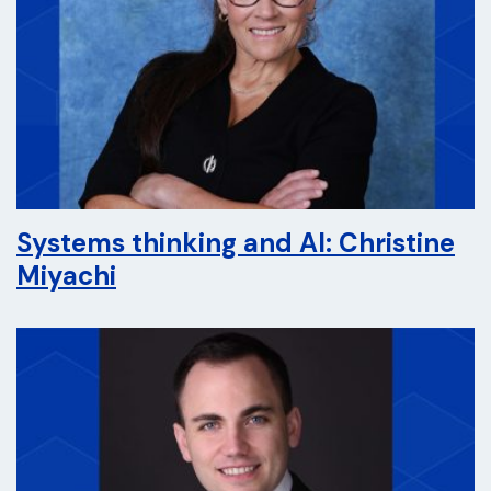
Systems thinking and AI: Christine
Miyachi